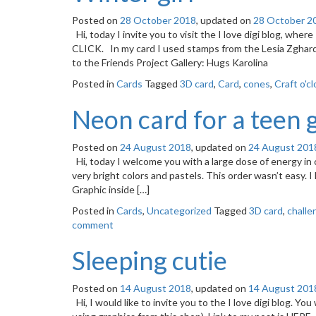
Posted on
28 October 2018
, updated on
28 October 2
Hi, today I invite you to visit the I love digi blog, where
CLICK. In my card I used stamps from the Lesia Zghar
to the Friends Project Gallery: Hugs Karolina
Posted in
Cards
Tagged
3D card
,
Card
,
cones
,
Craft o'c
Neon card for a teen g
Posted on
24 August 2018
, updated on
24 August 201
Hi, today I welcome you with a large dose of energy in
very bright colors and pastels. This order wasn’t easy. 
Graphic inside […]
Posted in
Cards
,
Uncategorized
Tagged
3D card
,
challe
comment
Sleeping cutie
Posted on
14 August 2018
, updated on
14 August 201
Hi, I would like to invite you to the I love digi blog. Yo