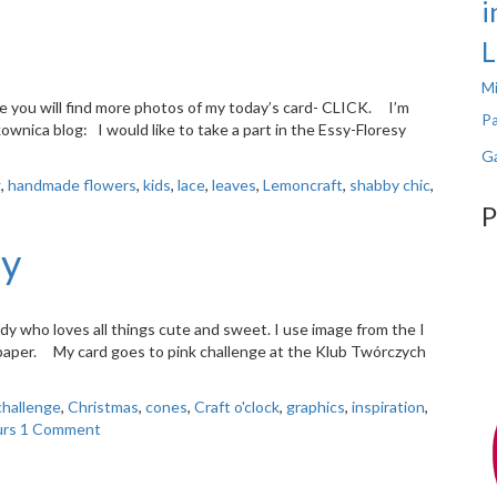
i
L
Mi
re you will find more photos of my today’s card- CLICK. I’m
Pa
ownica blog: I would like to take a part in the Essy-Floresy
Ga
g
,
handmade flowers
,
kids
,
lace
,
leaves
,
Lemoncraft
,
shabby chic
,
P
ly
y who loves all things cute and sweet. I use image from the I
paper. My card goes to pink challenge at the Klub Twórczych
challenge
,
Christmas
,
cones
,
Craft o'clock
,
graphics
,
inspiration
,
urs
1 Comment