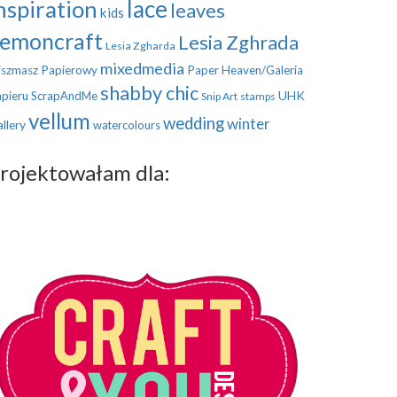
nspiration
lace
leaves
kids
emoncraft
Lesia Zghrada
Lesia Zgharda
mixedmedia
szmasz Papierowy
Paper Heaven/Galeria
shabby chic
UHK
pieru
ScrapAndMe
Snip Art
stamps
vellum
wedding
winter
llery
watercolours
rojektowałam dla: