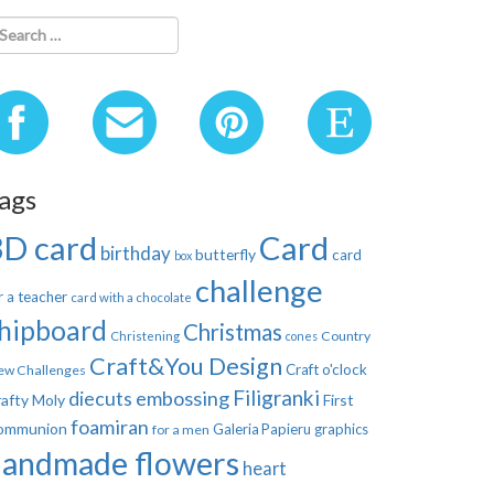
ags
3D card
Card
birthday
butterfly
card
box
challenge
r a teacher
card with a chocolate
hipboard
Christmas
Country
Christening
cones
Craft&You Design
Craft o'clock
ew Challenges
Filigranki
diecuts
embossing
afty Moly
First
foamiran
ommunion
Galeria Papieru
graphics
for a men
handmade flowers
heart