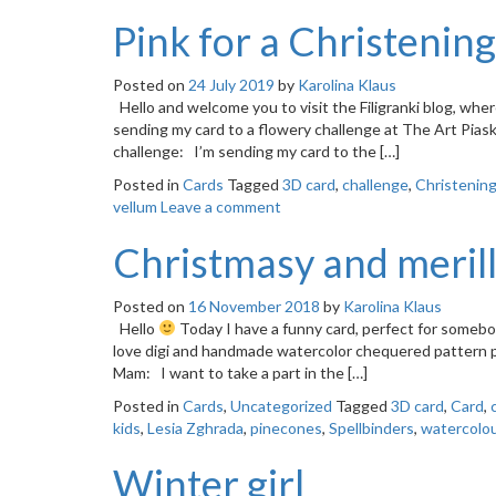
Pink for a Christening
Posted on
24 July 2019
by
Karolina Klaus
Hello and welcome you to visit the Filigranki blog, whe
sending my card to a flowery challenge at The Art Piask
challenge: I’m sending my card to the […]
Posted in
Cards
Tagged
3D card
,
challenge
,
Christenin
vellum
Leave a comment
Christmasy and meril
Posted on
16 November 2018
by
Karolina Klaus
Hello
Today I have a funny card, perfect for somebod
love digi and handmade watercolor chequered pattern 
Mam: I want to take a part in the […]
Posted in
Cards
,
Uncategorized
Tagged
3D card
,
Card
,
kids
,
Lesia Zghrada
,
pinecones
,
Spellbinders
,
watercolo
Winter girl