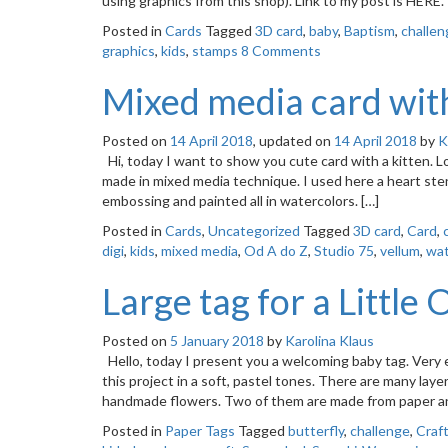
using graphics from this shop). Link to my post is H
Posted in
Cards
Tagged
3D card
,
baby
,
Baptism
,
challen
graphics
,
kids
,
stamps
8 Comments
Mixed media card with
Posted on
14 April 2018
, updated on
14 April 2018
by
K
Hi, today I want to show you cute card with a kitten. Lov
made in mixed media technique. I used here a heart stenc
embossing and painted all in watercolors. […]
Posted in
Cards
,
Uncategorized
Tagged
3D card
,
Card
,
digi
,
kids
,
mixed media
,
Od A do Z
,
Studio 75
,
vellum
,
wat
Large tag for a Little
Posted on
5 January 2018
by
Karolina Klaus
Hello, today I present you a welcoming baby tag. Very en
this project in a soft, pastel tones. There are many laye
handmade flowers. Two of them are made from paper a
Posted in
Paper Tags
Tagged
butterfly
,
challenge
,
Craf