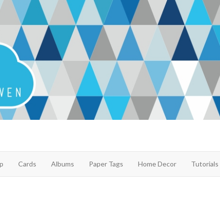
p
Cards
Albums
Paper Tags
Home Decor
Tutorials