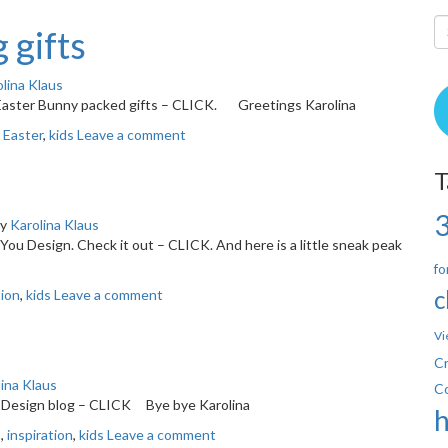
 gifts
lina Klaus
 Easter Bunny packed gifts – CLICK. Greetings Karolina
,
Easter
,
kids
Leave a comment
T
y
Karolina Klaus
&You Design. Check it out – CLICK. And here is a little sneak peak
fo
c
tion
,
kids
Leave a comment
Vi
Cr
ina Klaus
C
ou Design blog – CLICK Bye bye Karolina
s
,
inspiration
,
kids
Leave a comment