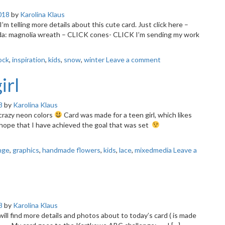
018
by
Karolina Klaus
 I’m telling more details about this cute card. Just click here –
da: magnolia wreath – CLICK cones- CLICK I’m sending my work
lock
,
inspiration
,
kids
,
snow
,
winter
Leave a comment
irl
8
by
Karolina Klaus
 crazy neon colors
Card was made for a teen girl, which likes
I hope that I have achieved the goal that was set
nge
,
graphics
,
handmade flowers
,
kids
,
lace
,
mixedmedia
Leave a
8
by
Karolina Klaus
u will find more details and photos about to today’s card ( is made