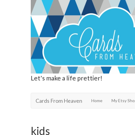
Let's make a life prettier!
Cards From Heaven
Cards From Heaven
Home
My Etsy Sho
kids