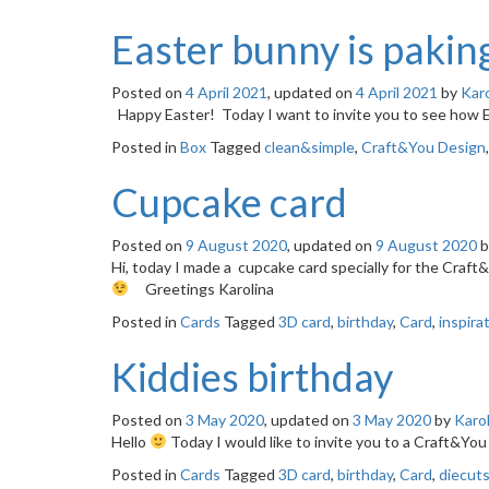
Easter bunny is paking
Posted on
4 April 2021
, updated on
4 April 2021
by
Karo
Happy Easter! Today I want to invite you to see how
Posted in
Box
Tagged
clean&simple
,
Craft&You Design
Cupcake card
Posted on
9 August 2020
, updated on
9 August 2020
b
Hi, today I made a cupcake card specially for the Craft
Greetings Karolina
Posted in
Cards
Tagged
3D card
,
birthday
,
Card
,
inspira
Kiddies birthday
Posted on
3 May 2020
, updated on
3 May 2020
by
Karol
Hello
Today I would like to invite you to a Craft&Y
Posted in
Cards
Tagged
3D card
,
birthday
,
Card
,
diecut