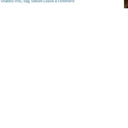
,
shabby chic
,
tag
,
vellum
Leave a comment