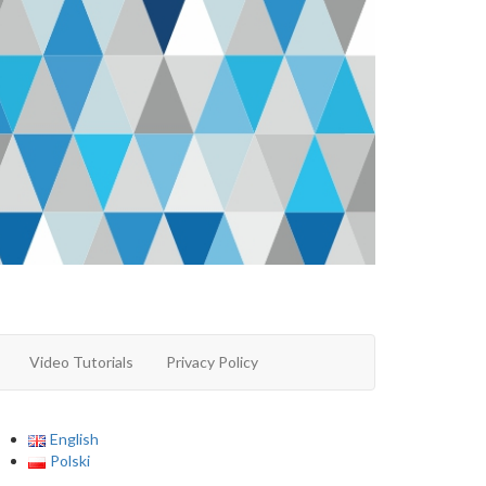
Video Tutorials
Privacy Policy
English
Polski