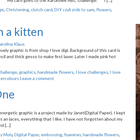
ERE. My card goes to the Kartkowe ABC challenge: I […]
ge
,
Christening
,
clutch card
,
DIY czyli zrób to sam
,
flowers
,
 a kitten
arolina Klaus
ely graphic is from shop I love digi. Background of this card is
il and thick gesso to make first layer. Later I made pink hot
challenge
,
graphics
,
handmade flowers
,
I love challenges
,
I love
ercolours
Leave a comment
 One
ergetic graphic is a project made by Janet(Digital Paper). I kept
rs an laces, everything that I like. I have not forgotten about my
nd […]
ty Moly
,
Digital Paper
,
embossing
,
foamiran
,
handmade flowers
,