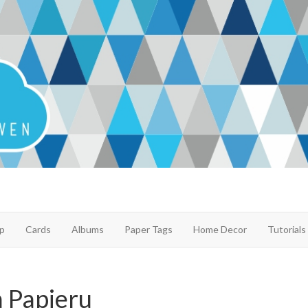
p
Cards
Albums
Paper Tags
Home Decor
Tutorials
 Papieru