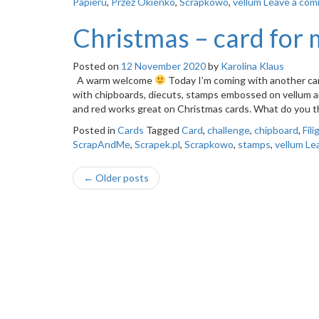
Papieru
,
Przez Okienko
,
Scrapkowo
,
vellum
Leave a co
Christmas – card for 
Posted on
12 November 2020
by
Karolina Klaus
A warm welcome
Today I’m coming with another car
with chipboards, diecuts, stamps embossed on vellum and l
and red works great on Christmas cards. What do you
Posted in
Cards
Tagged
Card
,
challenge
,
chipboard
,
Fili
ScrapAndMe
,
Scrapek.pl
,
Scrapkowo
,
stamps
,
vellum
Le
Post
←
Older posts
navigation