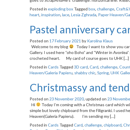
goes to ScrapAndMe’s challenge: horizontal line: RIBB
Posted in
exploding box
Tagged
box
,
challenge
,
Craft&
heart
,
inspiration
,
lace
,
Lesia Zghrada
,
Paper Heaven/Gal
Pastel anniversary ca
Posted on
17 February 2021
by
Karolina Klaus
Welcome to my blog
Today I want to show you card
Gallery. I used here “oho Boho” and “Winter in Avonlea”
crocheted heart. My card of course goes to UHK […]
Posted in
Cards
Tagged
3D card
,
Card
,
challenge
,
Count
Heaven/Galeria Papieru
,
shabby chic
,
Spring
,
UHK Galle
Christmassy and tend
Posted on
23 November 2020
, updated on
23 Novembe
Hi
Today I’m coming with a Christmas card which will 
simple but lovely chipboard from the Filigranki. I used he
Heaven(Galeria Papieru). I’m sending my […]
Posted in
Cards
Tagged
Card
,
challenge
,
chipboard
,
Chr