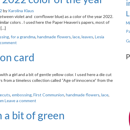
i
22
by
Karolina Klaus
L
tween violet and cornflower blue) as a color of the year 2022.
imilar colors . I used here the Paper Heaven’s papers, most of
Mi
 […]
Pa
ssing
,
for a grandma
,
handmade flowers
,
lace
,
leaves
,
Lesia
Ga
 comment
on card
P
h a girl and a bit of gentle yellow color. I used here a die cut
 from a timeless collection called “Age of innocence” from the
iecuts
,
embossing
,
First Communion
,
handmade flowers
,
lace
,
um
Leave a comment
a bit of green