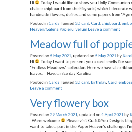
Hi
Today I would like to show you Holly Communion c
chalice chipboard from the Filigranki, which I decorate
handmade flowers, doilies, and some papers from “Age 
Posted in
Cards
Tagged
3D card
,
Card
,
chipboard
,
embo
Heaven/Galeria Papieru
,
vellum
Leave a comment
Meadow full of poppi
Posted on
5 May 2021
, updated on
5 May 2021
by
Karol
Hi
Today I want to present you a card smells like s
“Endless Meadows” collection. Here we have also ribbon
leaves. Have a nice day Karolina
Posted in
Cards
Tagged
3D card
,
birthday
,
Card
,
emboss
Leave a comment
Very flowery box
Posted on
29 March 2021
, updated on
4 April 2021
by
K
Warm welcome
Please visit Craft&You Design’s blo
want to take a part in the Paper Heaven’s challenge: 