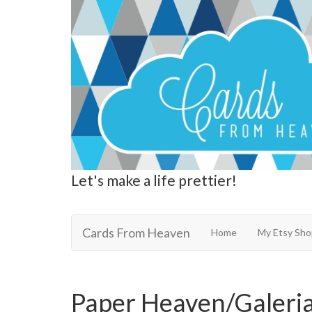
Let's make a life prettier!
Cards From Heaven
Cards From Heaven
Home
My Etsy Sho
Paper Heaven/Galeria