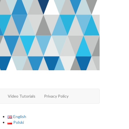
Video Tutorials
Privacy Policy
English
Polski