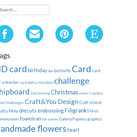
ags
3D card
Card
birthday
butterfly
card
box
challenge
r a teacher
card with a chocolate
hipboard
Christmas
Country
Christening
cones
Craft&You Design
Craft o'clock
ew Challenges
Filigranki
diecuts
embossing
afty Moly
First
foamiran
ommunion
Galeria Papieru
graphics
for a men
handmade flowers
heart