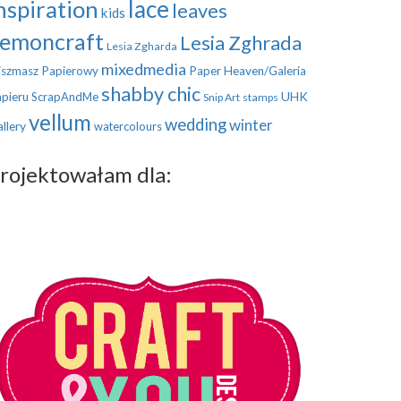
nspiration
lace
leaves
kids
emoncraft
Lesia Zghrada
Lesia Zgharda
mixedmedia
szmasz Papierowy
Paper Heaven/Galeria
shabby chic
UHK
pieru
ScrapAndMe
Snip Art
stamps
vellum
wedding
winter
llery
watercolours
rojektowałam dla: