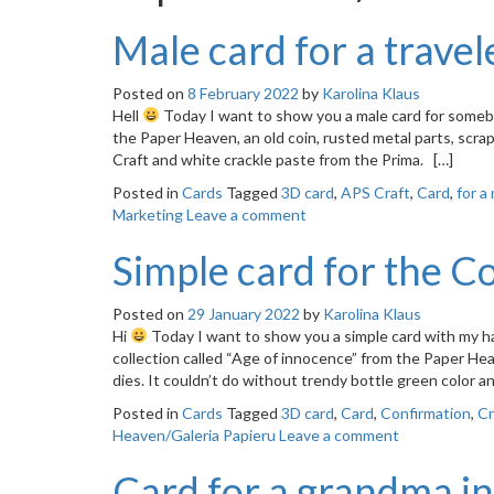
Male card for a travel
Posted on
8 February 2022
by
Karolina Klaus
Hell
Today I want to show you a male card for somebo
the Paper Heaven, an old coin, rusted metal parts, scrap
Craft and white crackle paste from the Prima. […]
Posted in
Cards
Tagged
3D card
,
APS Craft
,
Card
,
for a
Marketing
Leave a comment
Simple card for the C
Posted on
29 January 2022
by
Karolina Klaus
Hi
Today I want to show you a simple card with my ha
collection called “Age of innocence” from the Paper He
dies. It couldn’t do without trendy bottle green color 
Posted in
Cards
Tagged
3D card
,
Card
,
Confirmation
,
Cr
Heaven/Galeria Papieru
Leave a comment
Card for a grandma in