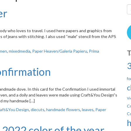
er
dy who loves to travel. I used here papers and graphics from
s of jeans with stitching. I also used “male” stencil from the APS
 men
,
mixedmedia
,
Paper Heaven/Galeria Papieru
,
Prima
T
onfirmation
fo
c
ndmade dove. In this card for the Confirmation I used immortal
aven, and a doily and leaves were made using Craft&You Design”s
Vi
and my handmade […]
Cr
aft&You Design
,
diecuts
,
handmade flowers
,
leaves
,
Paper
C
 2022 color of the year