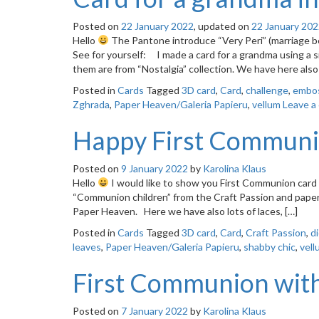
Posted on
22 January 2022
, updated on
22 January 20
Hello
The Pantone introduce “Very Peri” (marriage be
See for yourself: I made a card for a grandma using a s
them are from “Nostalgia” collection. We have here also
Posted in
Cards
Tagged
3D card
,
Card
,
challenge
,
embo
Zghrada
,
Paper Heaven/Galeria Papieru
,
vellum
Leave a
Happy First Communi
Posted on
9 January 2022
by
Karolina Klaus
Hello
I would like to show you First Communion card wit
“Communion children” from the Craft Passion and papers
Paper Heaven. Here we have also lots of laces, […]
Posted in
Cards
Tagged
3D card
,
Card
,
Craft Passion
,
d
leaves
,
Paper Heaven/Galeria Papieru
,
shabby chic
,
vell
First Communion with 
Posted on
7 January 2022
by
Karolina Klaus