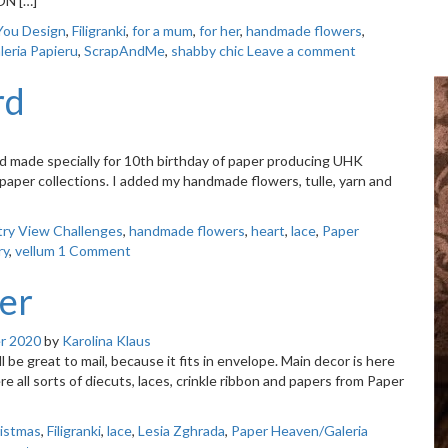
ON […]
You Design
,
Filigranki
,
for a mum
,
for her
,
handmade flowers
,
eria Papieru
,
ScrapAndMe
,
shabby chic
Leave a comment
rd
 made specially for 10th birthday of paper producing UHK
 paper collections. I added my handmade flowers, tulle, yarn and
ry View Challenges
,
handmade flowers
,
heart
,
lace
,
Paper
ry
,
vellum
1 Comment
er
r 2020
by
Karolina Klaus
be great to mail, because it fits in envelope. Main decor is here
re all sorts of diecuts, laces, crinkle ribbon and papers from Paper
istmas
,
Filigranki
,
lace
,
Lesia Zghrada
,
Paper Heaven/Galeria