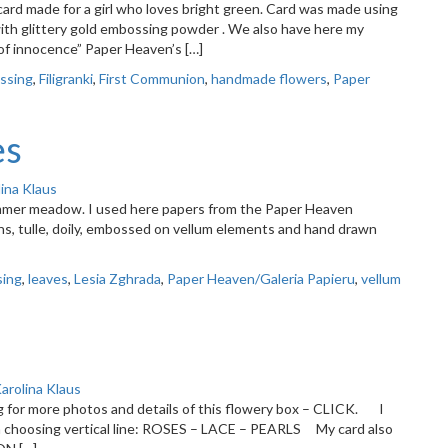
ard made for a girl who loves bright green. Card was made using
 with glittery gold embossing powder . We also have here my
of innocence” Paper Heaven’s […]
ssing
,
Filigranki
,
First Communion
,
handmade flowers
,
Paper
es
ina Klaus
ummer meadow. I used here papers from the Paper Heaven
s, tulle, doily, embossed on vellum elements and hand drawn
ing
,
leaves
,
Lesia Zghrada
,
Paper Heaven/Galeria Papieru
,
vellum
arolina Klaus
g for more photos and details of this flowery box – CLICK. I
I’m choosing vertical line: ROSES – LACE – PEARLS My card also