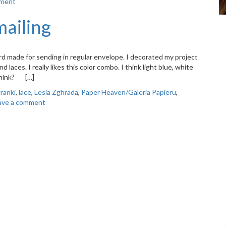
mment
mailing
d made for sending in regular envelope. I decorated my project
aces. I really likes this color combo. I think light blue, white
 think? […]
granki
,
lace
,
Lesia Zghrada
,
Paper Heaven/Galeria Papieru
,
ave a comment