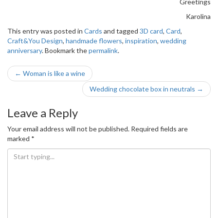
Greetings
Karolina
This entry was posted in
Cards
and tagged
3D card
,
Card
,
Craft&You Design
,
handmade flowers
,
inspiration
,
wedding
anniversary
. Bookmark the
permalink
.
Post
←
Woman is like a wine
navigation
Wedding chocolate box in neutrals
→
Leave a Reply
Your email address will not be published.
Required fields are
marked
*