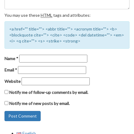
You may use these
HTML
tags and attributes:
<a href="" title=""> <abbr title=""> <acronym title=""> <b>
<blockquote cite=""> <cite> <code> <del datetime=""> <em>
<i> <q cite=""> <s> <strike> <strong>
Name
*
Email
*
Website
Notify me of follow-up comments by email.
Notify me of new posts by email.
English