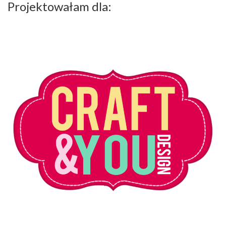
Projektowałam dla: