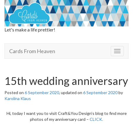
Let's make a life prettier!
Cards From Heaven
Cards From Heaven
T
o
g
g
l
15th wedding anniversary
e
n
Posted on
6 September 2020
, updated on
6 September 2020
by
a
Karolina Klaus
v
i
g
Hi, today I want you to visit Craft&You Design’s blog to find more
a
photos of my anniversary card –
CLICK.
t
i