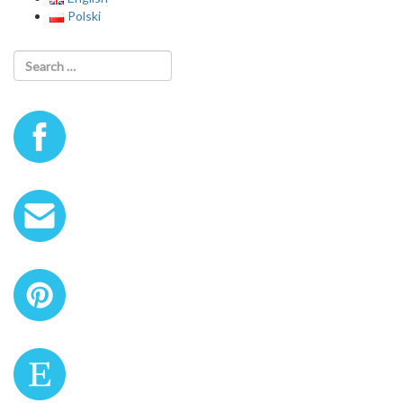
Polski