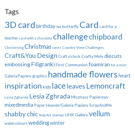
Tags
3D card
Card
birthday
butterfly
card for a
box
challenge
chipboard
teacher
card with a chocolate
Christmas
Country View Challenges
Christening
cones
Craft&You Design
diecuts
Crafty Moly
Craft o'clock
Filigranki
embossing
foamiran
First Communion
for a men
handmade flowers
heart
Galeria Papieru
graphics
inspiration
lace
Lemoncraft
leaves
kids
Lesia Zghrada
Miszmasz Papierowy
Lesia Zgharda
mixedmedia
Paper Heaven/Galeria Papieru
ScrapAndMe
vellum
shabby chic
UHK Gallery
Snip Art
stamps
wedding
winter
watercolours