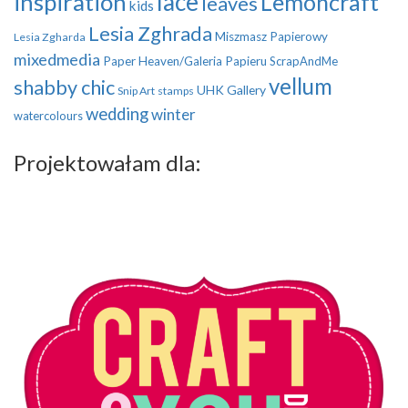
inspiration
lace
Lemoncraft
leaves
kids
Lesia Zghrada
Miszmasz Papierowy
Lesia Zgharda
mixedmedia
Paper Heaven/Galeria Papieru
ScrapAndMe
vellum
shabby chic
UHK Gallery
Snip Art
stamps
wedding
winter
watercolours
Projektowałam dla: