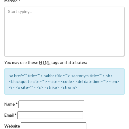
marked
*
You may use these
HTML
tags and attributes:
<a href="" title=""> <abbr title=""> <acronym title=""> <b>
<blockquote cite=""> <cite> <code> <del datetime=""> <em>
<i> <q cite=""> <s> <strike> <strong>
Name
*
Email
*
Website