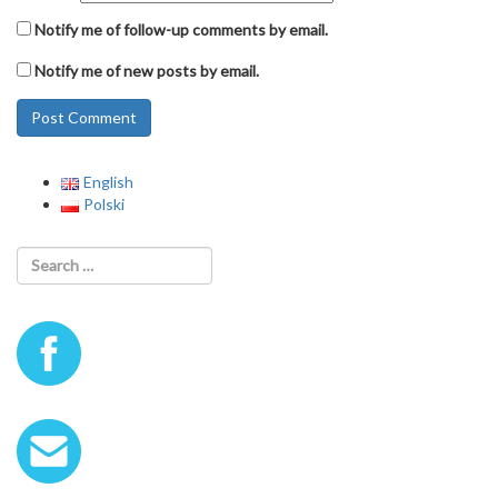
Notify me of follow-up comments by email.
Notify me of new posts by email.
English
Polski