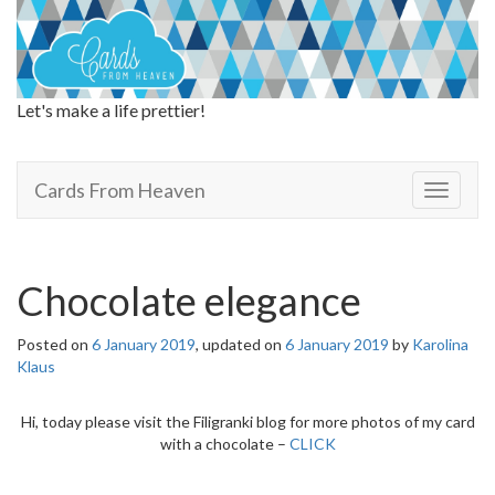
Let's make a life prettier!
Cards From Heaven
Cards From Heaven
T
o
g
g
l
Chocolate elegance
e
n
Posted on
6 January 2019
, updated on
6 January 2019
by
Karolina
a
Klaus
v
i
g
Hi, today please visit the Filigranki blog for more photos of my card
a
with a chocolate –
CLICK
t
i