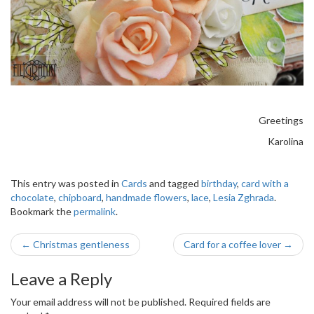
Greetings
Karolina
This entry was posted in
Cards
and tagged
birthday
,
card with a
chocolate
,
chipboard
,
handmade flowers
,
lace
,
Lesia Zghrada
.
Bookmark the
permalink
.
Post
←
Christmas gentleness
Card for a coffee lover
→
navigation
Leave a Reply
Your email address will not be published.
Required fields are