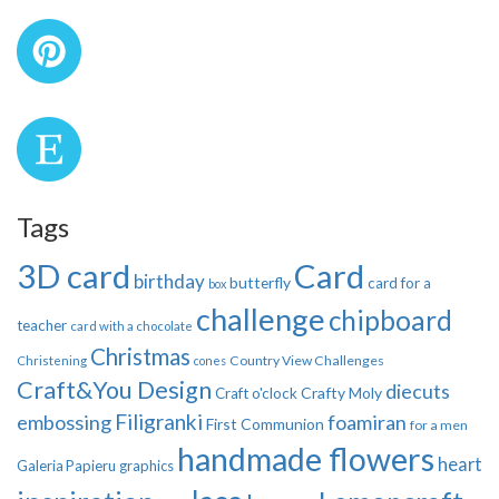
Tags
3D card
Card
birthday
butterfly
card for a
box
challenge
chipboard
teacher
card with a chocolate
Christmas
Country View Challenges
Christening
cones
Craft&You Design
diecuts
Crafty Moly
Craft o'clock
Filigranki
embossing
foamiran
First Communion
for a men
handmade flowers
heart
Galeria Papieru
graphics