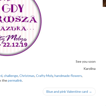
See you soon
Karolina
rd
,
challenge
,
Christmas
,
Crafty Moly
,
handmade flowers
,
k the
permalink
.
Blue and pink Valentine card
→