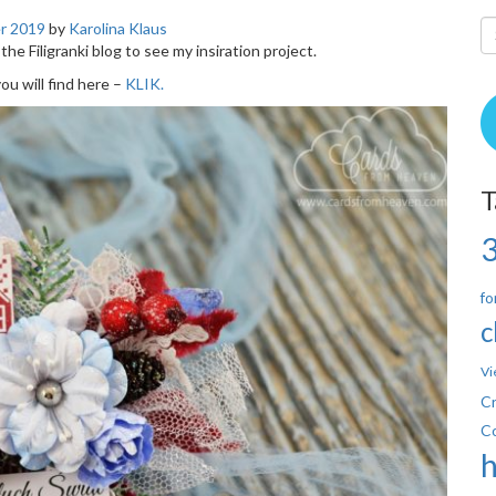
r 2019
by
Karolina Klaus
 the Filigranki blog to see my insiration project.
u will find here –
KLIK.
T
fo
c
Vi
Cr
C