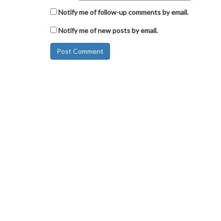
Notify me of follow-up comments by email.
Notify me of new posts by email.