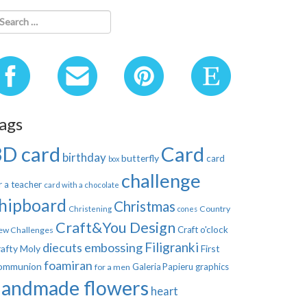
ags
3D card
Card
birthday
butterfly
card
box
challenge
r a teacher
card with a chocolate
hipboard
Christmas
Country
Christening
cones
Craft&You Design
Craft o'clock
ew Challenges
Filigranki
diecuts
embossing
afty Moly
First
foamiran
ommunion
Galeria Papieru
graphics
for a men
handmade flowers
heart