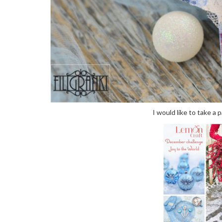
I would like to take a 