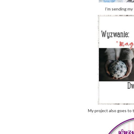
I’m sending my 
My project also goes to 