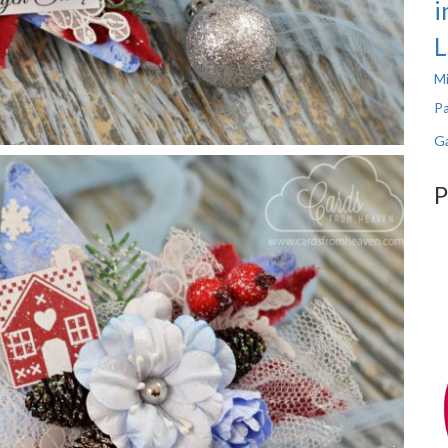
i
L
Mi
Pa
Ga
P