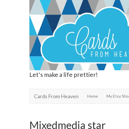
Let's make a life prettier!
Cards From Heaven
Cards From Heaven
Home
My Etsy Sho
Mixedmedia star