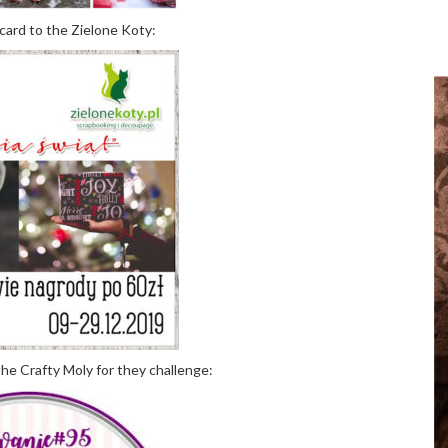
card to the Zielone Koty:
the Crafty Moly for they challenge: