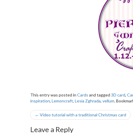
This entry was posted in
Cards
and tagged
3D card
,
Ca
inspiration
,
Lemoncraft
,
Lesia Zghrada
,
vellum
. Bookmar
Post
←
Video tutorial with a traditional Christmas card
navigation
Leave a Reply