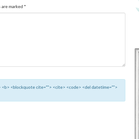
s are marked
*
""> <b> <blockquote cite=""> <cite> <code> <del datetime="">