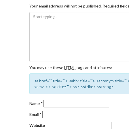
Your email address will not be published.
Required field
You may use these
HTML
tags and attributes:
<a href="" title=""> <abbr title=""> <acronym title=
<em> <i> <q cite=""> <s> <strike> <strong>
Name
*
Email
*
Website