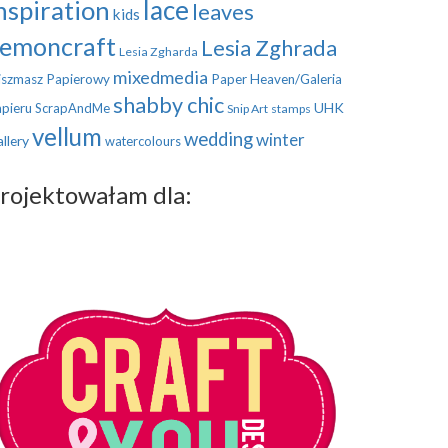
nspiration
lace
leaves
kids
emoncraft
Lesia Zghrada
Lesia Zgharda
mixedmedia
szmasz Papierowy
Paper Heaven/Galeria
shabby chic
UHK
pieru
ScrapAndMe
Snip Art
stamps
vellum
wedding
winter
llery
watercolours
rojektowałam dla: