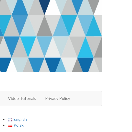
Video Tutorials
Privacy Policy
English
Polski