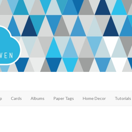
p
Cards
Albums
Paper Tags
Home Decor
Tutorials