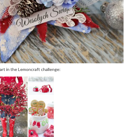
part in the Lemoncraft challenge: