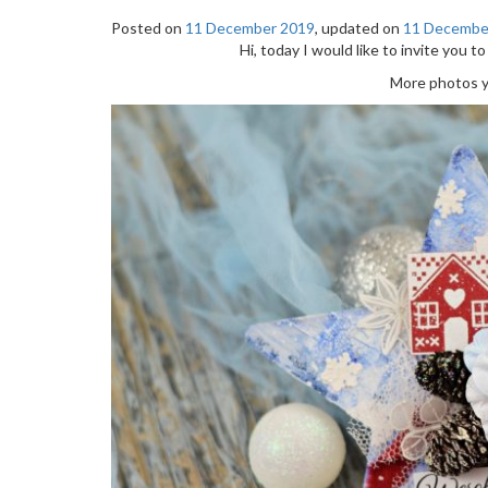
Posted on
11 December 2019
, updated on
11 Decembe
Hi, today I would like to invite you to
More photos yo