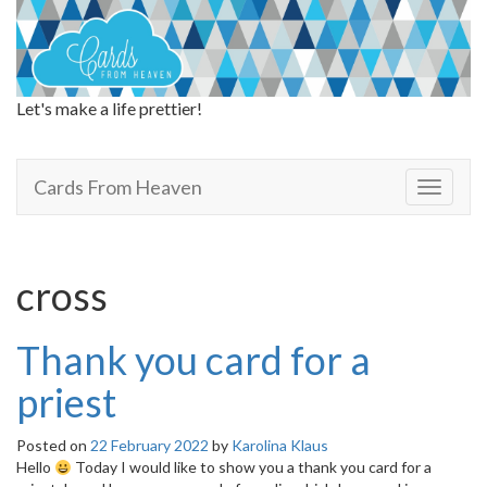
Let's make a life prettier!
Cards From Heaven
Cards From Heaven
T
o
g
g
l
cross
e
n
a
Thank you card for a
v
i
priest
g
a
Posted on
22 February 2022
by
Karolina Klaus
t
Hello
Today I would like to show you a thank you card for a
i