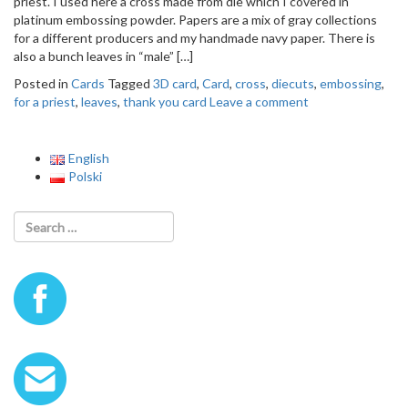
priest. I used here a cross made from die which I covered in
o
platinum embossing powder. Papers are a mix of gray collections
n
for a different producers and my handmade navy paper. There is
also a bunch leaves in “male” […]
Posted in
Cards
Tagged
3D card
,
Card
,
cross
,
diecuts
,
embossing
,
for a priest
,
leaves
,
thank you card
Leave a comment
English
Polski