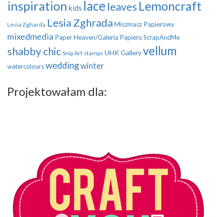
inspiration
lace
Lemoncraft
leaves
kids
Lesia Zghrada
Miszmasz Papierowy
Lesia Zgharda
mixedmedia
Paper Heaven/Galeria Papieru
ScrapAndMe
vellum
shabby chic
UHK Gallery
Snip Art
stamps
wedding
winter
watercolours
Projektowałam dla: