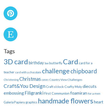
Tags
3D card
Card
birthday
butterfly
card for a
box
challenge
chipboard
teacher
card with a chocolate
Christmas
Country View Challenges
Christening
cones
Craft&You Design
diecuts
Crafty Moly
Craft o'clock
Filigranki
embossing
foamiran
First Communion
for a men
handmade flowers
heart
Galeria Papieru
graphics