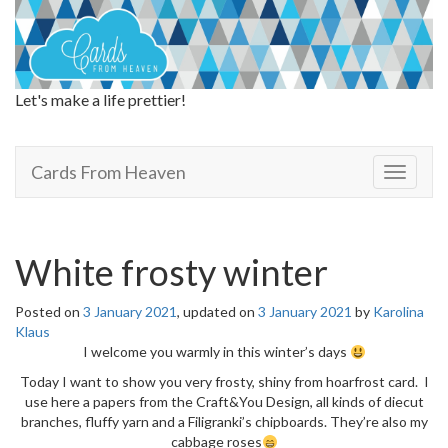
Let's make a life prettier!
Cards From Heaven
Cards From Heaven
T
o
g
g
l
White frosty winter
e
n
Posted on
3 January 2021
, updated on
3 January 2021
by
Karolina
a
Klaus
v
I welcome you warmly in this winter’s days
i
g
Today I want to show you very frosty, shiny from hoarfrost card. I
a
use here a papers from the Craft&You Design, all kinds of diecut
t
branches, fluffy yarn and a Filigranki’s chipboards. They’re also my
i
cabbage roses