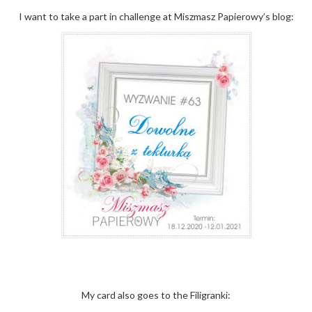
I want to take a part in challenge at Miszmasz Papierowy’s blog:
My card also goes to the Filigranki: