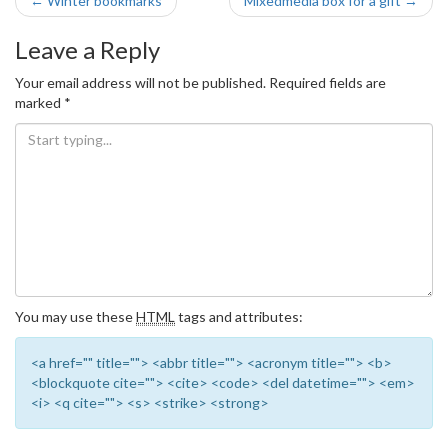
Post
←
Winter bookmarks
Mixedmedia box for a gift
→
navigation
Leave a Reply
Your email address will not be published.
Required fields are
marked
*
You may use these
HTML
tags and attributes:
<a href="" title=""> <abbr title=""> <acronym title=""> <b>
<blockquote cite=""> <cite> <code> <del datetime=""> <em>
<i> <q cite=""> <s> <strike> <strong>