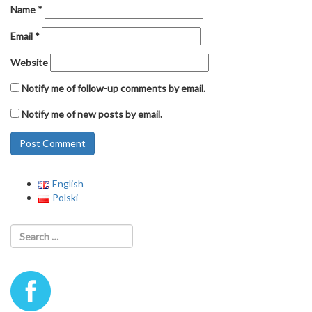
Name
*
Email
*
Website
Notify me of follow-up comments by email.
Notify me of new posts by email.
English
Polski