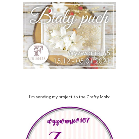
I’m sending my project to the Crafty Moly: