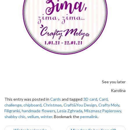
See you later
Karolina
This entry was posted in
Cards
and tagged
3D card
,
Card
,
challenge
,
chipboard
,
Christmas
,
Craft&You Design
,
Crafty Moly
,
Filigranki
,
handmade flowers
,
Lesia Zghrada
,
Miszmasz Papierowy
,
shabby chic
,
vellum
,
winter
. Bookmark the
permalink
.