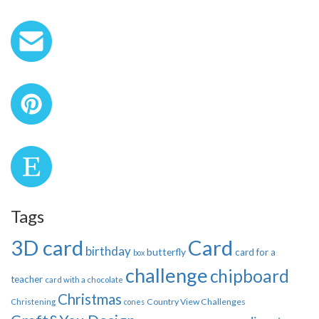
Tags
3D card
Card
birthday
butterfly
card for a
box
challenge
chipboard
teacher
card with a chocolate
Christmas
Country View Challenges
Christening
cones