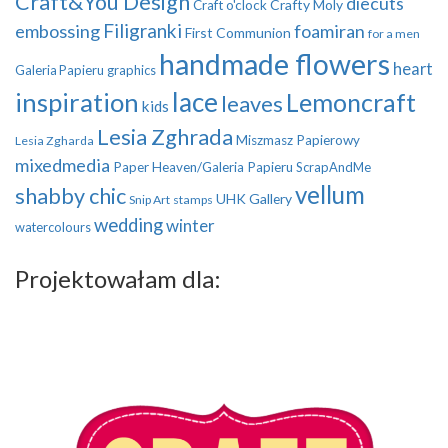
Craft&You Design
diecuts
Crafty Moly
Craft o'clock
Filigranki
embossing
foamiran
First Communion
for a men
handmade flowers
heart
Galeria Papieru
graphics
inspiration
lace
Lemoncraft
leaves
kids
Lesia Zghrada
Miszmasz Papierowy
Lesia Zgharda
mixedmedia
Paper Heaven/Galeria Papieru
ScrapAndMe
vellum
shabby chic
UHK Gallery
Snip Art
stamps
wedding
winter
watercolours
Projektowałam dla: