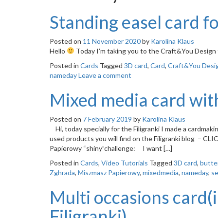
Standing easel card f
Posted on
11 November 2020
by
Karolina Klaus
Hello
Today I’m taking you to the Craft&You Design 
Posted in
Cards
Tagged
3D card
,
Card
,
Craft&You Desi
nameday
Leave a comment
Mixed media card with
Posted on
7 February 2019
by
Karolina Klaus
Hi, today specially for the Filigranki I made a cardmak
used products you will find on the Filigranki blog – CLI
Papierowy “shiny”challenge: I want […]
Posted in
Cards
,
Video Tutorials
Tagged
3D card
,
butte
Zghrada
,
Miszmasz Papierowy
,
mixedmedia
,
nameday
,
se
Multi occasions card(i
Filigranki)