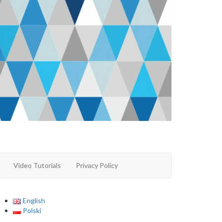
Video Tutorials
Privacy Policy
English
Polski