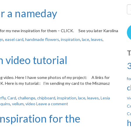
or a nameday
for my new inspiration for them – CLICK. See you later Karolina
gn
,
easel card
,
handmade flowers
,
inspiration
,
lace
,
leaves
,
T
 video tutorial
ing video. Here I have some photos of my project: A links for
fo
CK. Here is my tutorial:: I’m sending my card to the Miszmasz
c
rfly
,
Card
,
challenge
,
chipboard
,
inspiration
,
lace
,
leaves
,
Lesia
Vi
quins
,
vellum
,
video
Leave a comment
Cr
C
nspiration for the