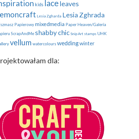
nspiration
lace
leaves
kids
emoncraft
Lesia Zghrada
Lesia Zgharda
mixedmedia
szmasz Papierowy
Paper Heaven/Galeria
shabby chic
UHK
pieru
ScrapAndMe
Snip Art
stamps
vellum
wedding
winter
llery
watercolours
rojektowałam dla: