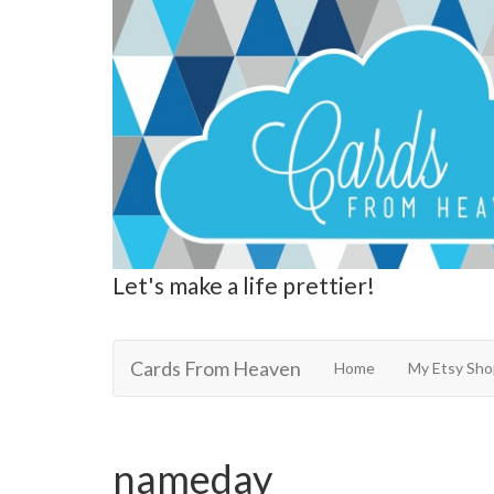
Let's make a life prettier!
Cards From Heaven
Cards From Heaven
Home
My Etsy Sho
nameday