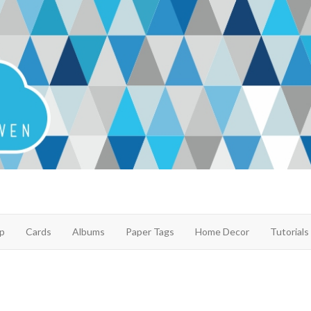
p
Cards
Albums
Paper Tags
Home Decor
Tutorials