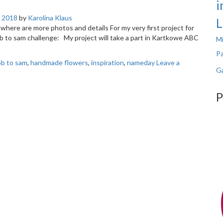
i
 2018
by
Karolina Klaus
L
og where are more photos and details For my very first project for
b to sam challenge: My project will take a part in Kartkowe ABC
Mi
Pa
rób to sam
,
handmade flowers
,
inspiration
,
nameday
Leave a
Ga
P