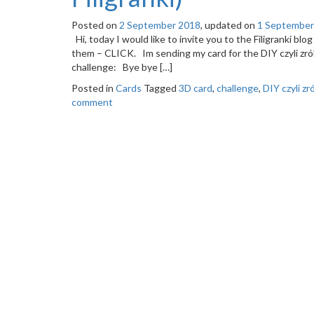
Posted on
2 September 2018
, updated on
1 September
Hi, today I would like to invite you to the Filigranki bl
them – CLICK. Im sending my card for the DIY czyli zró
challenge: Bye bye […]
Posted in
Cards
Tagged
3D card
,
challenge
,
DIY czyli z
comment