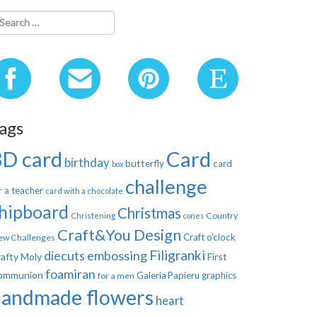
ags
3D card
Card
birthday
butterfly
card
box
challenge
r a teacher
card with a chocolate
hipboard
Christmas
Country
Christening
cones
Craft&You Design
Craft o'clock
ew Challenges
Filigranki
diecuts
embossing
afty Moly
First
foamiran
ommunion
Galeria Papieru
graphics
for a men
handmade flowers
heart