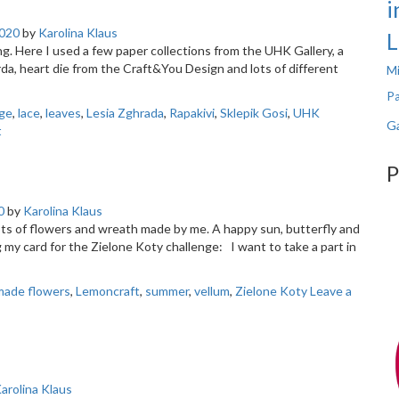
i
020
by
Karolina Klaus
L
g. Here I used a few paper collections from the UHK Gallery, a
a, heart die from the Craft&You Design and lots of different
Mi
Pa
nge
,
lace
,
leaves
,
Lesia Zghrada
,
Rapakivi
,
Sklepik Gosi
,
UHK
Ga
t
P
0
by
Karolina Klaus
lots of flowers and wreath made by me. A happy sun, butterfly and
 card for the Zielone Koty challenge: I want to take a part in
ade flowers
,
Lemoncraft
,
summer
,
vellum
,
Zielone Koty
Leave a
arolina Klaus