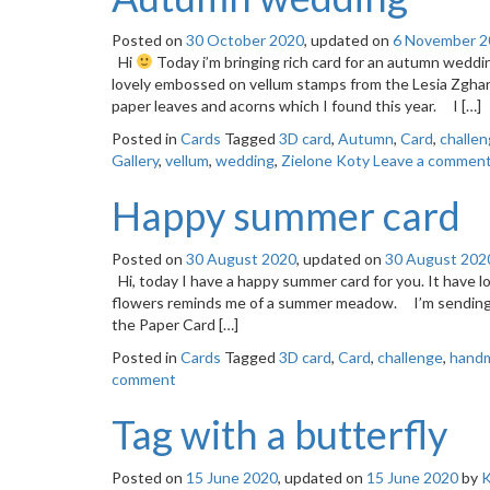
Posted on
30 October 2020
, updated on
6 November 2
Hi
Today i’m bringing rich card for an autumn weddin
lovely embossed on vellum stamps from the Lesia Zghard
paper leaves and acorns which I found this year. I […]
Posted in
Cards
Tagged
3D card
,
Autumn
,
Card
,
challe
Gallery
,
vellum
,
wedding
,
Zielone Koty
Leave a commen
Happy summer card
Posted on
30 August 2020
, updated on
30 August 202
Hi, today I have a happy summer card for you. It have 
flowers reminds me of a summer meadow. I’m sending my
the Paper Card […]
Posted in
Cards
Tagged
3D card
,
Card
,
challenge
,
handm
comment
Tag with a butterfly
Posted on
15 June 2020
, updated on
15 June 2020
by
K