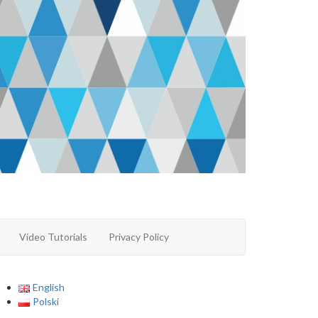
Video Tutorials
Privacy Policy
English
Polski