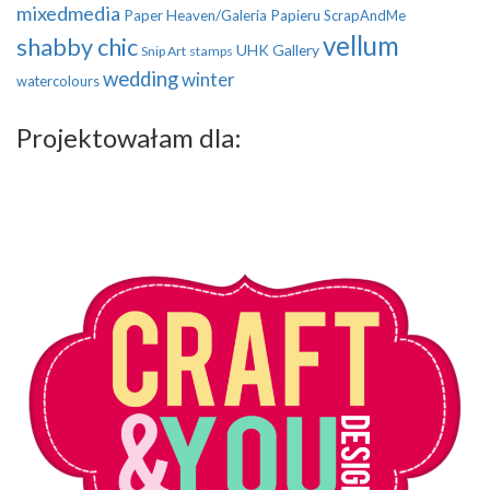
mixedmedia
Paper Heaven/Galeria Papieru
ScrapAndMe
vellum
shabby chic
UHK Gallery
Snip Art
stamps
wedding
winter
watercolours
Projektowałam dla: