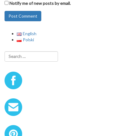
Notify me of new posts by email.
English
Polski