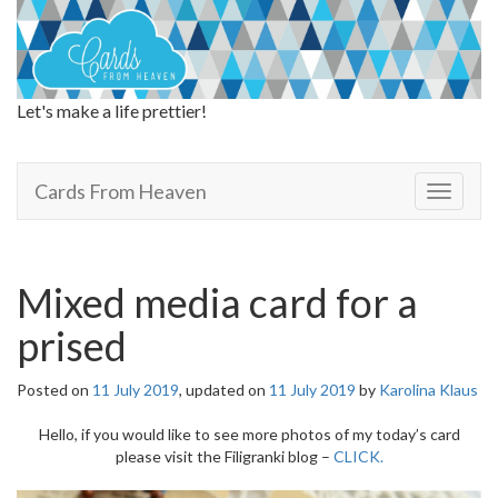
Let's make a life prettier!
Cards From Heaven
Cards From Heaven
T
o
g
g
l
Mixed media card for a
e
n
prised
a
v
Posted on
11 July 2019
, updated on
11 July 2019
by
Karolina Klaus
i
g
Hello, if you would like to see more photos of my today’s card
a
please visit the Filigranki blog –
CLICK.
t
i