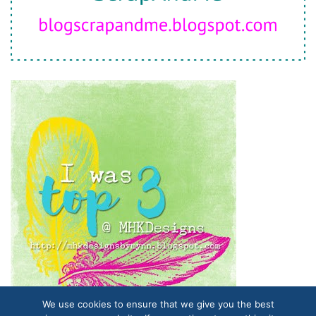
We use cookies to ensure that we give you the best