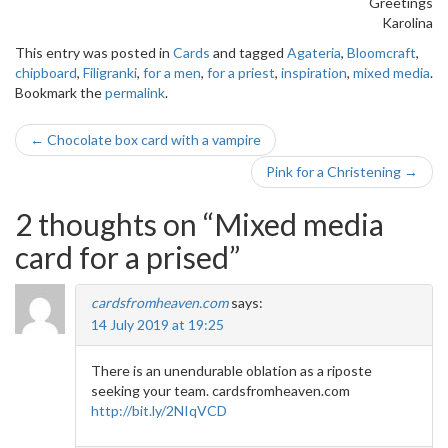
Greetings
Karolina
This entry was posted in
Cards
and tagged
Agateria
,
Bloomcraft
,
chipboard
,
Filigranki
,
for a men
,
for a priest
,
inspiration
,
mixed media
.
Bookmark the
permalink
.
Post
←
Chocolate box card with a vampire
navigation
Pink for a Christening
→
2 thoughts on “
Mixed media
card for a prised
”
cardsfromheaven.com
says:
14 July 2019 at 19:25
There is an unendurable oblation as a riposte
seeking your team. cardsfromheaven.com
http://bit.ly/2NIqVCD