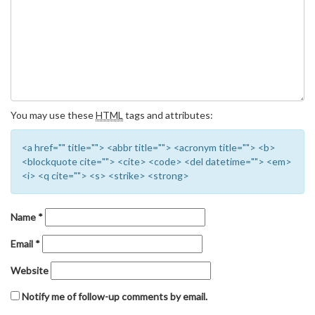
You may use these
HTML
tags and attributes:
<a href="" title=""> <abbr title=""> <acronym title=""> <b>
<blockquote cite=""> <cite> <code> <del datetime=""> <em>
<i> <q cite=""> <s> <strike> <strong>
Name
*
Email
*
Website
Notify me of follow-up comments by email.