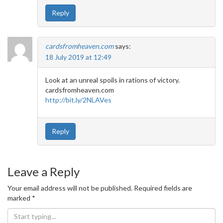
Reply
cardsfromheaven.com
says:
18 July 2019 at 12:49
Look at an unreal spoils in rations of victory.
cardsfromheaven.com
http://bit.ly/2NLAVes
Reply
Leave a Reply
Your email address will not be published.
Required fields are
marked
*