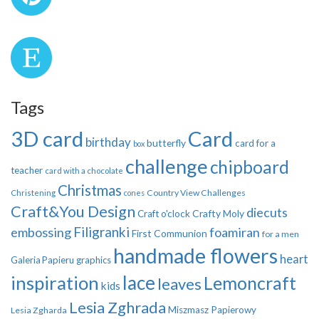
Tags
3D card
Card
birthday
butterfly
card for a
box
challenge
chipboard
teacher
card with a chocolate
Christmas
Country View Challenges
Christening
cones
Craft&You Design
diecuts
Crafty Moly
Craft o'clock
Filigranki
embossing
foamiran
First Communion
for a men
handmade flowers
heart
Galeria Papieru
graphics
inspiration
lace
Lemoncraft
leaves
kids
Lesia Zghrada
Miszmasz Papierowy
Lesia Zgharda