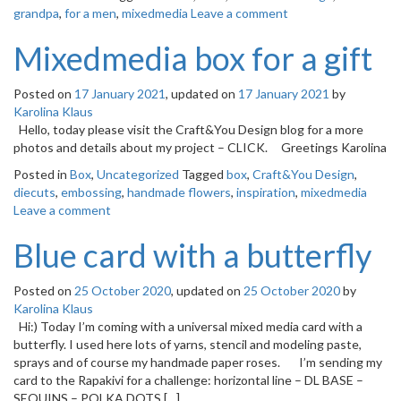
grandpa
,
for a men
,
mixedmedia
Leave a comment
Mixedmedia box for a gift
Posted on
17 January 2021
, updated on
17 January 2021
by
Karolina Klaus
Hello, today please visit the Craft&You Design blog for a more
photos and details about my project – CLICK. Greetings Karolina
Posted in
Box
,
Uncategorized
Tagged
box
,
Craft&You Design
,
diecuts
,
embossing
,
handmade flowers
,
inspiration
,
mixedmedia
Leave a comment
Blue card with a butterfly
Posted on
25 October 2020
, updated on
25 October 2020
by
Karolina Klaus
Hi:) Today I’m coming with a universal mixed media card with a
butterfly. I used here lots of yarns, stencil and modeling paste,
sprays and of course my handmade paper roses. I’m sending my
card to the Rapakivi for a challenge: horizontal line – DL BASE –
SEQUINS – POLKA DOTS […]