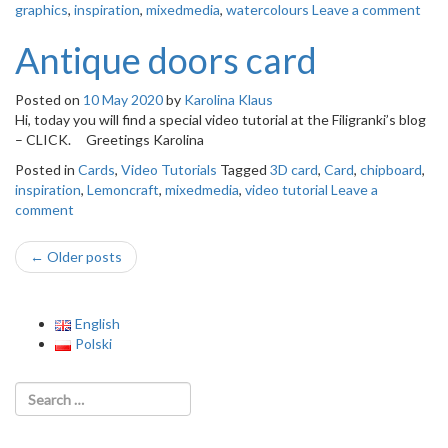
graphics
,
inspiration
,
mixedmedia
,
watercolours
Leave a comment
Antique doors card
Posted on
10 May 2020
by
Karolina Klaus
Hi, today you will find a special video tutorial at the Filigranki’s blog
– CLICK. Greetings Karolina
Posted in
Cards
,
Video Tutorials
Tagged
3D card
,
Card
,
chipboard
,
inspiration
,
Lemoncraft
,
mixedmedia
,
video tutorial
Leave a
comment
Post
←
Older posts
navigation
English
Polski