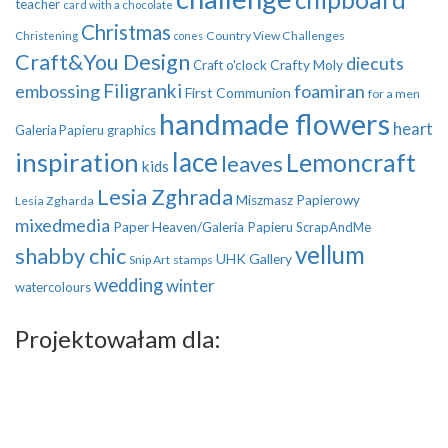
teacher
card with a chocolate
Christmas
Country View Challenges
Christening
cones
Craft&You Design
diecuts
Crafty Moly
Craft o'clock
Filigranki
embossing
foamiran
First Communion
for a men
handmade flowers
heart
Galeria Papieru
graphics
inspiration
lace
Lemoncraft
leaves
kids
Lesia Zghrada
Miszmasz Papierowy
Lesia Zgharda
mixedmedia
Paper Heaven/Galeria Papieru
ScrapAndMe
vellum
shabby chic
UHK Gallery
Snip Art
stamps
wedding
winter
watercolours
Projektowałam dla: