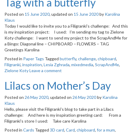
Tag with a butterfly
Posted on
15 June 2020
, updated on
15 June 2020
by
Karolina
Klaus
Today I would like to invite you to a Filigranki’s challenge: And this
is my inspiration project: I used: I’m sending my tag to Zielone
Koty challenge: I want to send my project to the ScrapAndMe for
a Bingo: Diagonal line – CHIPBOARD – FLOWERS – TAG
Greetings Karolina
Posted in
Paper Tags
Tagged
butterfly
,
challenge
,
chipboard
,
Filigranki
,
inspiration
,
Lesia Zghrada
,
mixedmedia
,
ScrapAndMe
,
Zielone Koty
Leave a comment
Lilacs on Mother’s Day
Posted on
26 May 2020
, updated on
26 May 2020
by
Karolina
Klaus
Hello, please visit the Filigranki’s blog to take part in a Lilacs
challenge: And here is my inspiration greeting card: From a
Filigranki’s store I used: Take care Karolina
Posted in
Cards
Tagged
3D card
,
Card
,
chipboard
,
for a mum
,