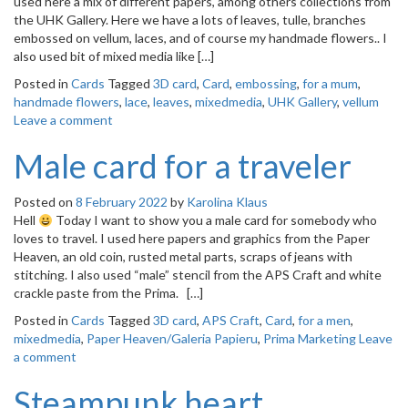
used here a mix of different papers, among others collections from
o
the UHK Gallery. Here we have a lots of leaves, tulle, branches
n
embossed on vellum, laces, and of course my handmade flowers.. I
also used bit of mixed media like […]
Posted in
Cards
Tagged
3D card
,
Card
,
embossing
,
for a mum
,
handmade flowers
,
lace
,
leaves
,
mixedmedia
,
UHK Gallery
,
vellum
Leave a comment
Male card for a traveler
Posted on
8 February 2022
by
Karolina Klaus
Hell
Today I want to show you a male card for somebody who
loves to travel. I used here papers and graphics from the Paper
Heaven, an old coin, rusted metal parts, scraps of jeans with
stitching. I also used “male” stencil from the APS Craft and white
crackle paste from the Prima. […]
Posted in
Cards
Tagged
3D card
,
APS Craft
,
Card
,
for a men
,
mixedmedia
,
Paper Heaven/Galeria Papieru
,
Prima Marketing
Leave
a comment
Steampunk heart