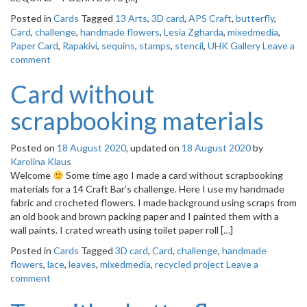
Posted in
Cards
Tagged
13 Arts
,
3D card
,
APS Craft
,
butterfly
,
Card
,
challenge
,
handmade flowers
,
Lesia Zgharda
,
mixedmedia
,
Paper Card
,
Rapakivi
,
sequins
,
stamps
,
stencil
,
UHK Gallery
Leave a
comment
Card without
scrapbooking materials
Posted on
18 August 2020
, updated on
18 August 2020
by
Karolina Klaus
Welcome
Some time ago I made a card without scrapbooking
materials for a 14 Craft Bar’s challenge. Here I use my handmade
fabric and crocheted flowers. I made background using scraps from
an old book and brown packing paper and I painted them with a
wall paints. I crated wreath using toilet paper roll […]
Posted in
Cards
Tagged
3D card
,
Card
,
challenge
,
handmade
flowers
,
lace
,
leaves
,
mixedmedia
,
recycled project
Leave a
comment