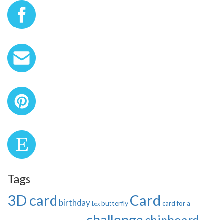
Tags
3D card
Card
birthday
butterfly
card for a
box
challenge
chipboard