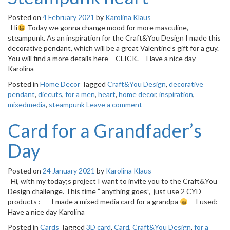
Posted on
4 February 2021
by
Karolina Klaus
Hi
Today we gonna change mood for more masculine,
steampunk. As an inspiration for the Craft&You Design I made this
decorative pendant, which will be a great Valentine’s gift for a guy.
You will find a more details here – CLICK. Have a nice day
Karolina
Posted in
Home Decor
Tagged
Craft&You Design
,
decorative
pendant
,
diecuts
,
for a men
,
heart
,
home decor
,
inspiration
,
mixedmedia
,
steampunk
Leave a comment
Card for a Grandfader’s
Day
Posted on
24 January 2021
by
Karolina Klaus
Hi, with my today;s project I want to invite you to the Craft&You
Design challenge. This time ” anything goes”, just use 2 CYD
products : I made a mixed media card for a grandpa
I used:
Have a nice day Karolina
Posted in
Cards
Tagged
3D card
,
Card
,
Craft&You Design
,
for a