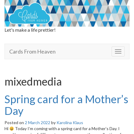
Let's make a life prettier!
Cards From Heaven
Cards From Heaven
T
o
g
g
l
mixedmedia
e
n
a
Spring card for a Mother’s
v
i
Day
g
a
Posted on
2 March 2022
by
Karolina Klaus
t
Hi
Today I’m coming with a spring card for a Mother’s Day. I
i