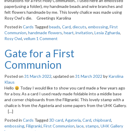
invitations for a First Holly Communion.. I used here an embossed
o
paper(using a folder), my handmade beads and wire branches and
n
felt flowers handmade by me. This lovely chalice was made using
Rosy Owl’s die. Greetings Karolina
Posted in
Cards
Tagged
beads
,
Card
,
diecuts
,
embossing
,
First
Communion
,
handmade flowers
,
heart
,
invitation
,
Lesia Zgharda
,
Rosy Owl
,
vellum
1 Comment
Gate for a First
Communion
Posted on
31 March 2022
, updated on
31 March 2022
by
Karolina
Klaus
Hello
Today I would like to show you card made a few years ago
for a boy. As a card I used ready made foldable into a middle base
and corner chipboards from the Filigranki. This lovely stamp with a
chalice is from the Agateria and some papers from the UHK Gallery.
[…]
Posted in
Cards
Tagged
3D card
,
Agateria
,
Card
,
chipboard
,
embossing
,
Filigranki
,
First Communion
,
lace
,
stamps
,
UHK Gallery