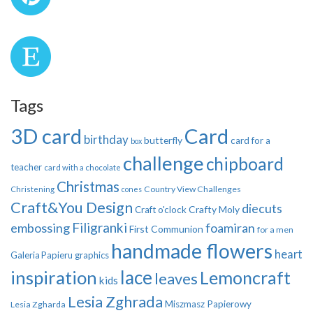
Tags
3D card
Card
birthday
butterfly
card for a
box
challenge
chipboard
teacher
card with a chocolate
Christmas
Country View Challenges
Christening
cones
Craft&You Design
diecuts
Crafty Moly
Craft o'clock
Filigranki
embossing
foamiran
First Communion
for a men
handmade flowers
heart
Galeria Papieru
graphics
inspiration
lace
Lemoncraft
leaves
kids
Lesia Zghrada
Miszmasz Papierowy
Lesia Zgharda