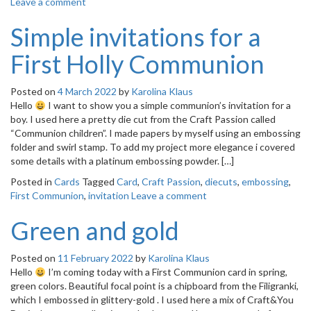
Leave a comment
Simple invitations for a
First Holly Communion
Posted on
4 March 2022
by
Karolina Klaus
Hello
I want to show you a simple communion’s invitation for a
boy. I used here a pretty die cut from the Craft Passion called
“Communion children”. I made papers by myself using an embossing
folder and swirl stamp. To add my project more elegance i covered
some details with a platinum embossing powder. […]
Posted in
Cards
Tagged
Card
,
Craft Passion
,
diecuts
,
embossing
,
First Communion
,
invitation
Leave a comment
Green and gold
Posted on
11 February 2022
by
Karolina Klaus
Hello
I’m coming today with a First Communion card in spring,
green colors. Beautiful focal point is a chipboard from the Filigranki,
which I embossed in glittery-gold . I used here a mix of Craft&You