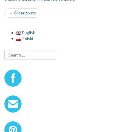
Post
←
Older posts
navigation
English
Polski