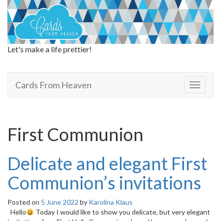
Let's make a life prettier!
Cards From Heaven
Cards From Heaven
T
o
g
g
l
First Communion
e
n
a
Delicate and elegant First
v
i
Communion’s invitations
g
a
Posted on
5 June 2022
by
Karolina Klaus
t
Hello
Today I would like to show you delicate, but very elegant
i