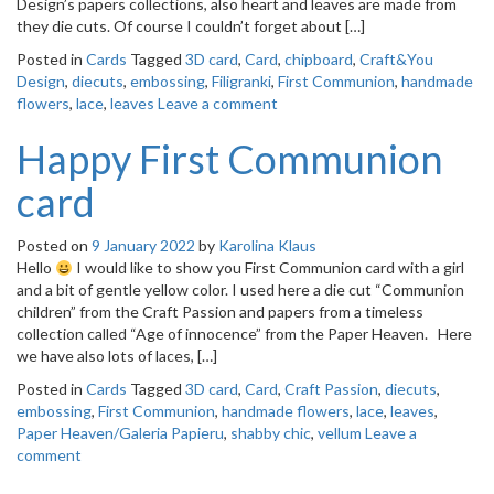
Design’s papers collections, also heart and leaves are made from
they die cuts. Of course I couldn’t forget about […]
Posted in
Cards
Tagged
3D card
,
Card
,
chipboard
,
Craft&You
Design
,
diecuts
,
embossing
,
Filigranki
,
First Communion
,
handmade
flowers
,
lace
,
leaves
Leave a comment
Happy First Communion
card
Posted on
9 January 2022
by
Karolina Klaus
Hello
I would like to show you First Communion card with a girl
and a bit of gentle yellow color. I used here a die cut “Communion
children” from the Craft Passion and papers from a timeless
collection called “Age of innocence” from the Paper Heaven. Here
we have also lots of laces, […]
Posted in
Cards
Tagged
3D card
,
Card
,
Craft Passion
,
diecuts
,
embossing
,
First Communion
,
handmade flowers
,
lace
,
leaves
,
Paper Heaven/Galeria Papieru
,
shabby chic
,
vellum
Leave a
comment