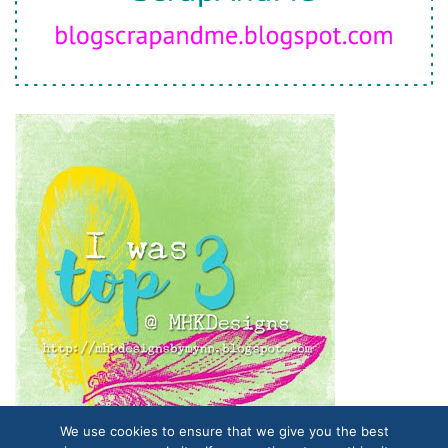
We use cookies to ensure that we give you the best