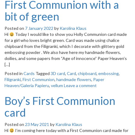
First Communion with a
bit of green
Posted on
7 January 2022
by
Karolina Klaus
Hi
Today I would like to show you Holly Communion card made
for a girl who loves bright green. Card was made using chalice
chipboard from the Filigranki, which I decorate with glittery gold
embossing powder . We also have here my handmade flowers,
doilies, and some papers from “Age of innocence” Paper Heaven’s
[…]
Posted in
Cards
Tagged
3D card
,
Card
,
chipboard
,
embossing
,
Filigranki
,
First Communion
,
handmade flowers
,
Paper
Heaven/Galeria Papieru
,
vellum
Leave a comment
Boy’s First Communion
card
Posted on
23 May 2021
by
Karolina Klaus
Hi
I’m coming here today with a First Communion card made for