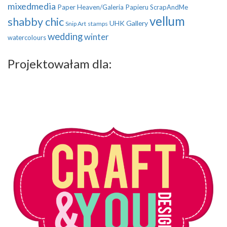
mixedmedia
Paper Heaven/Galeria Papieru
ScrapAndMe
vellum
shabby chic
UHK Gallery
Snip Art
stamps
wedding
winter
watercolours
Projektowałam dla: