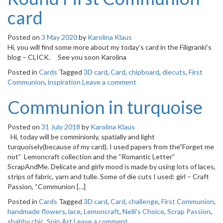
card
Posted on
3 May 2020
by
Karolina Klaus
Hi, you will find some more about my today’s card in the Filigranki’s
blog – CLICK. See you soon Karolina
Posted in
Cards
Tagged
3D card
,
Card
,
chipboard
,
diecuts
,
First
Communion
,
inspiration
Leave a comment
Communion in turquoise
Posted on
31 July 2018
by
Karolina Klaus
Hi, today will be comminionly, spatially and light
turquoisely(because of my card). I used papers from the”Forget me
not” Lemoncraft collection and the “Romantic Letter”
ScrapAndMe. Delicate and girly mood is made by using lots of laces,
strips of fabric, yarn and tulle. Some of die cuts I used: girl – Craft
Passion, “Communion […]
Posted in
Cards
Tagged
3D card
,
Card
,
challenge
,
First Communion
,
handmade flowers
,
lace
,
Lemoncraft
,
Nelli's Choice
,
Scrap Passion
,
shabby chic
,
Snip Art
Leave a comment