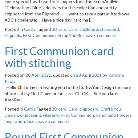
some special boy. I used here papers from the ScrapAndMe
“Celebrations Blue”, additives for this collection and pretty
chipboard from the Filigranki. I want to take a part in Kartkowe
ABC’s challenge: Have a nice day Karolina […]
Posted in
Cards
Tagged
3D card
,
Card
,
challenge
,
chipboard
,
Filigranki
,
First Communion
,
ScrapAndMe
Leave a comment
First Communion card
with stitching
Posted on
28 April 2021
, updated on
28 April 2021
by
Karolina
Klaus
Hello
Today I’m inviting you to the Craft&You Design for more
photos of my First Communion card- CLICK. See you later
Karolina
Posted in
Cards
Tagged
3D card
,
Card
,
chipboard
,
Craft&You
Design
,
embossing
,
Filigranki
,
First Communion
,
handmade flowers
,
inspiration
,
lace
Leave a comment
Round First Communion