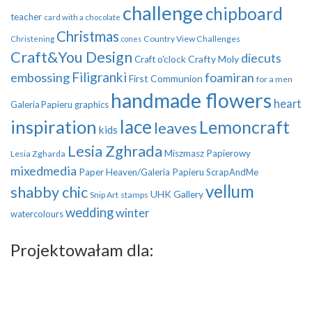
challenge
chipboard
teacher
card with a chocolate
Christmas
Country View Challenges
Christening
cones
Craft&You Design
diecuts
Crafty Moly
Craft o'clock
Filigranki
embossing
foamiran
First Communion
for a men
handmade flowers
heart
Galeria Papieru
graphics
inspiration
lace
Lemoncraft
leaves
kids
Lesia Zghrada
Miszmasz Papierowy
Lesia Zgharda
mixedmedia
Paper Heaven/Galeria Papieru
ScrapAndMe
vellum
shabby chic
UHK Gallery
Snip Art
stamps
wedding
winter
watercolours
Projektowałam dla: