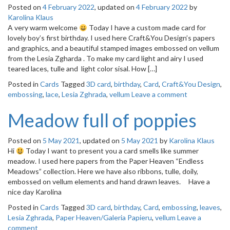
Posted on
4 February 2022
, updated on
4 February 2022
by
Karolina Klaus
A very warm welcome
Today I have a custom made card for
lovely boy’s first birthday. I used here Craft&You Design’s papers
and graphics, and a beautiful stamped images embossed on vellum
from the Lesia Zgharda . To make my card light and airy I used
teared laces, tulle and light color sisal. How […]
Posted in
Cards
Tagged
3D card
,
birthday
,
Card
,
Craft&You Design
,
embossing
,
lace
,
Lesia Zghrada
,
vellum
Leave a comment
Meadow full of poppies
Posted on
5 May 2021
, updated on
5 May 2021
by
Karolina Klaus
Hi
Today I want to present you a card smells like summer
meadow. I used here papers from the Paper Heaven “Endless
Meadows” collection. Here we have also ribbons, tulle, doily,
embossed on vellum elements and hand drawn leaves. Have a
nice day Karolina
Posted in
Cards
Tagged
3D card
,
birthday
,
Card
,
embossing
,
leaves
,
Lesia Zghrada
,
Paper Heaven/Galeria Papieru
,
vellum
Leave a
comment