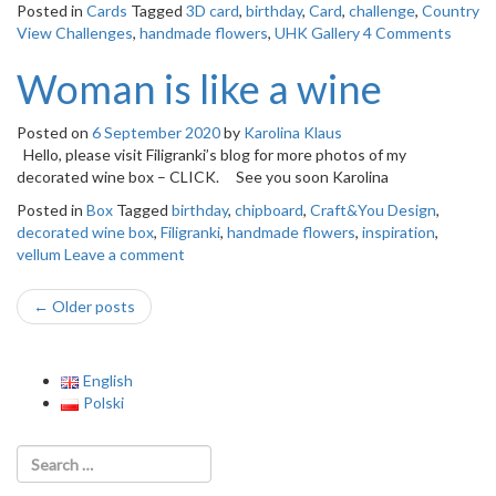
Posted in
Cards
Tagged
3D card
,
birthday
,
Card
,
challenge
,
Country
View Challenges
,
handmade flowers
,
UHK Gallery
4 Comments
Woman is like a wine
Posted on
6 September 2020
by
Karolina Klaus
Hello, please visit Filigranki’s blog for more photos of my
decorated wine box – CLICK. See you soon Karolina
Posted in
Box
Tagged
birthday
,
chipboard
,
Craft&You Design
,
decorated wine box
,
Filigranki
,
handmade flowers
,
inspiration
,
vellum
Leave a comment
Post
←
Older posts
navigation
English
Polski