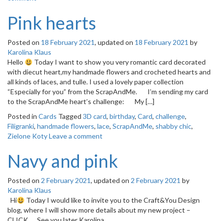
Pink hearts
Posted on
18 February 2021
, updated on
18 February 2021
by
Karolina Klaus
Hello
Today I want to show you very romantic card decorated
with diecut heart,my handmade flowers and crocheted hearts and
all kinds of laces, and tulle. I used a lovely paper collection
“Especially for you” from the ScrapAndMe. I’m sending my card
to the ScrapAndMe heart’s challenge: My […]
Posted in
Cards
Tagged
3D card
,
birthday
,
Card
,
challenge
,
Filigranki
,
handmade flowers
,
lace
,
ScrapAndMe
,
shabby chic
,
Zielone Koty
Leave a comment
Navy and pink
Posted on
2 February 2021
, updated on
2 February 2021
by
Karolina Klaus
Hi
Today I would like to invite you to the Craft&You Design
blog, where I will show more details about my new project –
CLICK. See you later Karolina