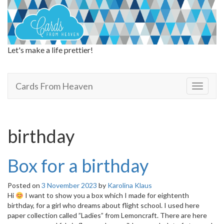
Let's make a life prettier!
Cards From Heaven
Cards From Heaven
T
o
g
g
l
birthday
e
n
a
Box for a birthday
v
i
Posted on
3 November 2023
by
Karolina Klaus
g
Hi
I want to show you a box which I made for eightenth
a
birthday, for a girl who dreams about flight school. I used here
t
paper collection called ”Ladies” from Lemoncraft. There are here
i