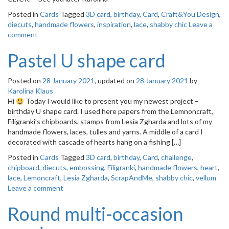
Posted in
Cards
Tagged
3D card
,
birthday
,
Card
,
Craft&You Design
,
diecuts
,
handmade flowers
,
inspiration
,
lace
,
shabby chic
Leave a
comment
Pastel U shape card
Posted on
28 January 2021
, updated on
28 January 2021
by
Karolina Klaus
Hi
Today I would like to present you my newest project –
birthday U shape card. I used here papers from the Lemnoncraft,
Filigranki’s chipboards, stamps from Lesia Zgharda and lots of my
handmade flowers, laces, tulles and yarns. A middle of a card I
decorated with cascade of hearts hang on a fishing […]
Posted in
Cards
Tagged
3D card
,
birthday
,
Card
,
challenge
,
chipboard
,
diecuts
,
embossing
,
Filigranki
,
handmade flowers
,
heart
,
lace
,
Lemoncraft
,
Lesia Zgharda
,
ScrapAndMe
,
shabby chic
,
vellum
Leave a comment
Round multi-occasion