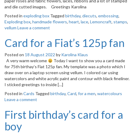
paper roses and fabric flowers, laces, ribbons and a lot of stamped
o
and die cutted images. Greetings Karolina
n
Posted in
exploding box
Tagged
birthday
,
diecuts
,
embossing
,
Exploding box
,
handmade flowers
,
heart
,
lace
,
Lemoncraft
,
stamps
,
vellum
Leave a comment
Card for a Fiat’s 125p fan
Posted on
18 August 2022
by
Karolina Klaus
A very warm welcome
Today I want to show you a card made
for 75th birthay’s Fiat 125p fan. My template was a photo which I
draw over on a laptop screen using vellum. I colored car using
watercolors and white acrylic paint and contour with black fineliner.
I sticked greetings to inside […]
Posted in
Cards
Tagged
birthday
,
Card
,
for a men
,
watercolours
Leave a comment
First birthday’s card for a
boy