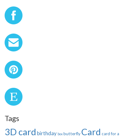
Tags
3D card
Card
birthday
butterfly
card for a
box