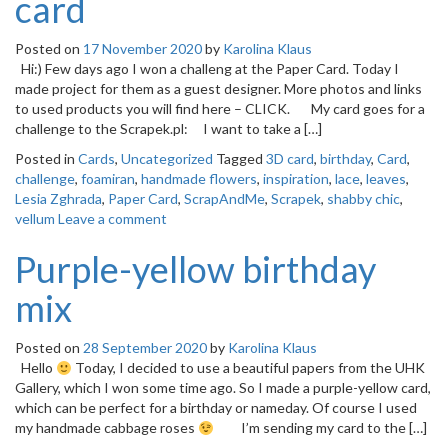
card
Posted on
17 November 2020
by
Karolina Klaus
Hi:) Few days ago I won a challeng at the Paper Card. Today I
made project for them as a guest designer. More photos and links
to used products you will find here – CLICK. My card goes for a
challenge to the Scrapek.pl: I want to take a […]
Posted in
Cards
,
Uncategorized
Tagged
3D card
,
birthday
,
Card
,
challenge
,
foamiran
,
handmade flowers
,
inspiration
,
lace
,
leaves
,
Lesia Zghrada
,
Paper Card
,
ScrapAndMe
,
Scrapek
,
shabby chic
,
vellum
Leave a comment
Purple-yellow birthday
mix
Posted on
28 September 2020
by
Karolina Klaus
Hello
Today, I decided to use a beautiful papers from the UHK
Gallery, which I won some time ago. So I made a purple-yellow card,
which can be perfect for a birthday or nameday. Of course I used
my handmade cabbage roses
I’m sending my card to the […]