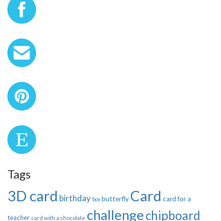
Tags
3D card
Card
birthday
butterfly
card for a
box
challenge
chipboard
teacher
card with a chocolate