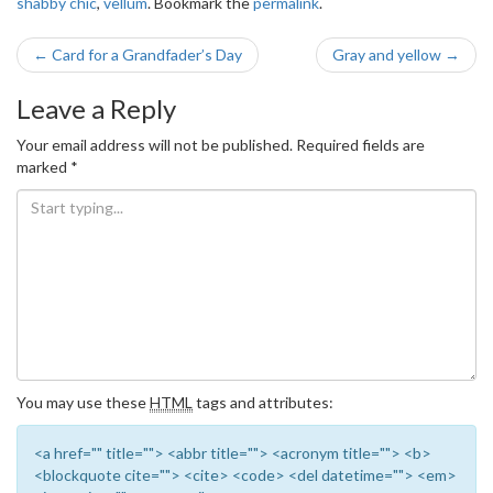
shabby chic
,
vellum
. Bookmark the
permalink
.
Post
←
Card for a Grandfader’s Day
Gray and yellow
→
navigation
Leave a Reply
Your email address will not be published.
Required fields are
marked
*
You may use these
HTML
tags and attributes:
<a href="" title=""> <abbr title=""> <acronym title=""> <b>
<blockquote cite=""> <cite> <code> <del datetime=""> <em>