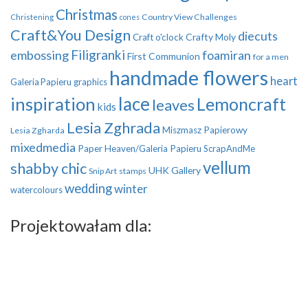
Christmas
Country View Challenges
Christening
cones
Craft&You Design
diecuts
Crafty Moly
Craft o'clock
Filigranki
embossing
foamiran
First Communion
for a men
handmade flowers
heart
Galeria Papieru
graphics
inspiration
lace
Lemoncraft
leaves
kids
Lesia Zghrada
Miszmasz Papierowy
Lesia Zgharda
mixedmedia
Paper Heaven/Galeria Papieru
ScrapAndMe
vellum
shabby chic
UHK Gallery
Snip Art
stamps
wedding
winter
watercolours
Projektowałam dla: