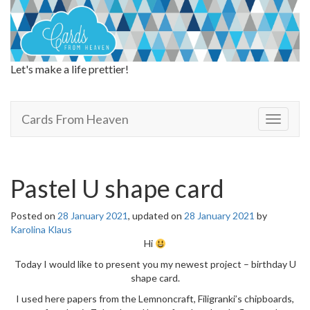
Let's make a life prettier!
Cards From Heaven
Cards From Heaven
T
o
g
g
l
Pastel U shape card
e
n
Posted on
28 January 2021
, updated on
28 January 2021
by
a
Karolina Klaus
v
Hi
i
g
Today I would like to present you my newest project – birthday U
a
shape card.
t
I used here papers from the Lemnoncraft, Filigranki’s chipboards,
i