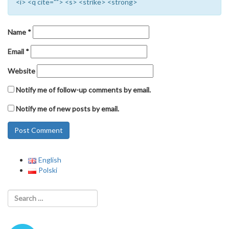
<i> <q cite=""> <s> <strike> <strong>
Name
*
Email
*
Website
Notify me of follow-up comments by email.
Notify me of new posts by email.
English
Polski