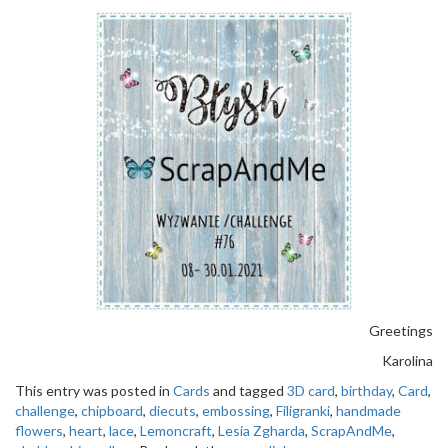
Greetings
Karolina
This entry was posted in
Cards
and tagged
3D card
,
birthday
,
Card
,
challenge
,
chipboard
,
diecuts
,
embossing
,
Filigranki
,
handmade
flowers
,
heart
,
lace
,
Lemoncraft
,
Lesia Zgharda
,
ScrapAndMe
,