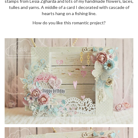
stamps from Lesia Zgharda and lots of my handmade flowers, laces,
o
tulles and yarns. A middle of a card I decorated with cascade of
n
hearts hang on a fishing line.
How do you like this romantic project?