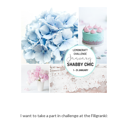
I want to take a part in challenge at the Filigranki: