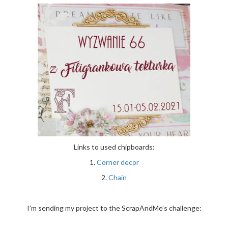
Links to used chipboards:
1.
Corner decor
2.
Chain
I’m sending my project to the ScrapAndMe’s challenge: