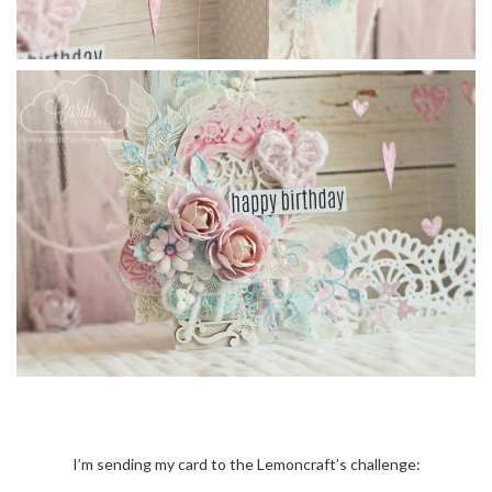
I’m sending my card to the Lemoncraft’s challenge: