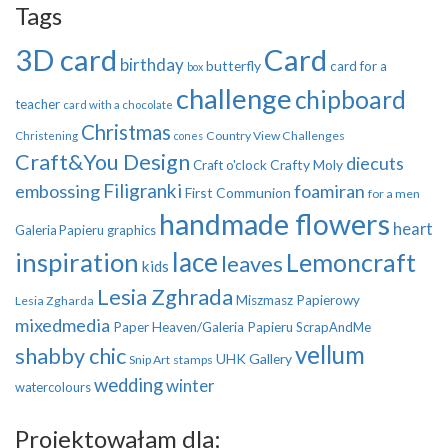
Tags
3D card
Card
birthday
butterfly
card for a
box
challenge
chipboard
teacher
card with a chocolate
Christmas
Country View Challenges
Christening
cones
Craft&You Design
diecuts
Crafty Moly
Craft o'clock
Filigranki
embossing
foamiran
First Communion
for a men
handmade flowers
heart
Galeria Papieru
graphics
inspiration
lace
Lemoncraft
leaves
kids
Lesia Zghrada
Miszmasz Papierowy
Lesia Zgharda
mixedmedia
Paper Heaven/Galeria Papieru
ScrapAndMe
vellum
shabby chic
UHK Gallery
Snip Art
stamps
wedding
winter
watercolours
Projektowałam dla: