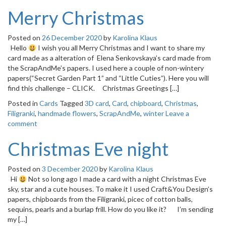
Merry Christmas
Posted on
26 December 2020
by
Karolina Klaus
Hello
I wish you all Merry Christmas and I want to share my
card made as a alteration of Elena Senkovskaya’s card made from
the ScrapAndMe’s papers. I used here a couple of non-wintery
papers(“Secret Garden Part 1” and “Little Cuties”). Here you will
find this challenge – CLICK. Christmas Greetings […]
Posted in
Cards
Tagged
3D card
,
Card
,
chipboard
,
Christmas
,
Filigranki
,
handmade flowers
,
ScrapAndMe
,
winter
Leave a
comment
Christmas Eve night
Posted on
3 December 2020
by
Karolina Klaus
Hi
Not so long ago I made a card with a night Christmas Eve
sky, star and a cute houses. To make it I used Craft&You Design’s
papers, chipboards from the Filigranki, picec of cotton balls,
sequins, pearls and a burlap frill. How do you like it? I’m sending
my […]