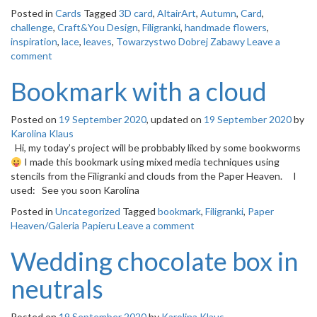
Posted in
Cards
Tagged
3D card
,
AltairArt
,
Autumn
,
Card
,
challenge
,
Craft&You Design
,
Filigranki
,
handmade flowers
,
inspiration
,
lace
,
leaves
,
Towarzystwo Dobrej Zabawy
Leave a
comment
Bookmark with a cloud
Posted on
19 September 2020
, updated on
19 September 2020
by
Karolina Klaus
Hi, my today’s project will be probbably liked by some bookworms
I made this bookmark using mixed media techniques using
stencils from the Filigranki and clouds from the Paper Heaven. I
used: See you soon Karolina
Posted in
Uncategorized
Tagged
bookmark
,
Filigranki
,
Paper
Heaven/Galeria Papieru
Leave a comment
Wedding chocolate box in
neutrals
Posted on
19 September 2020
by
Karolina Klaus