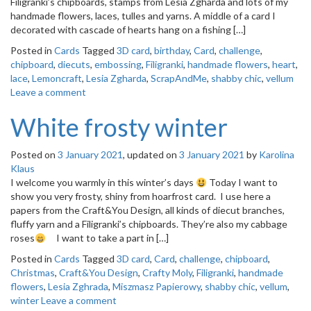
Filigranki’s chipboards, stamps from Lesia Zgharda and lots of my
o
handmade flowers, laces, tulles and yarns. A middle of a card I
n
decorated with cascade of hearts hang on a fishing […]
Posted in
Cards
Tagged
3D card
,
birthday
,
Card
,
challenge
,
chipboard
,
diecuts
,
embossing
,
Filigranki
,
handmade flowers
,
heart
,
lace
,
Lemoncraft
,
Lesia Zgharda
,
ScrapAndMe
,
shabby chic
,
vellum
Leave a comment
White frosty winter
Posted on
3 January 2021
, updated on
3 January 2021
by
Karolina
Klaus
I welcome you warmly in this winter’s days
Today I want to
show you very frosty, shiny from hoarfrost card. I use here a
papers from the Craft&You Design, all kinds of diecut branches,
fluffy yarn and a Filigranki’s chipboards. They’re also my cabbage
roses
I want to take a part in […]
Posted in
Cards
Tagged
3D card
,
Card
,
challenge
,
chipboard
,
Christmas
,
Craft&You Design
,
Crafty Moly
,
Filigranki
,
handmade
flowers
,
Lesia Zghrada
,
Miszmasz Papierowy
,
shabby chic
,
vellum
,
winter
Leave a comment