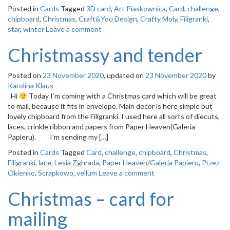
Posted in
Cards
Tagged
3D card
,
Art Piaskownica
,
Card
,
challenge
,
chipboard
,
Christmas
,
Craft&You Design
,
Crafty Moly
,
Filigranki
,
star
,
winter
Leave a comment
Christmassy and tender
Posted on
23 November 2020
, updated on
23 November 2020
by
Karolina Klaus
Hi
Today I’m coming with a Christmas card which will be great
to mail, because it fits in envelope. Main decor is here simple but
lovely chipboard from the Filigranki. I used here all sorts of diecuts,
laces, crinkle ribbon and papers from Paper Heaven(Galeria
Papieru). I’m sending my […]
Posted in
Cards
Tagged
Card
,
challenge
,
chipboard
,
Christmas
,
Filigranki
,
lace
,
Lesia Zghrada
,
Paper Heaven/Galeria Papieru
,
Przez
Okienko
,
Scrapkowo
,
vellum
Leave a comment
Christmas – card for
mailing