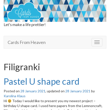
Let's make a life prettier!
Cards From Heaven
Cards From Heaven
T
o
g
g
l
Filigranki
e
n
a
Pastel U shape card
v
i
Posted on
28 January 2021
, updated on
28 January 2021
by
g
Karolina Klaus
a
Hi
Today I would like to present you my newest project –
t
birthday U shape card. I used here papers from the Lemnoncraft,
i