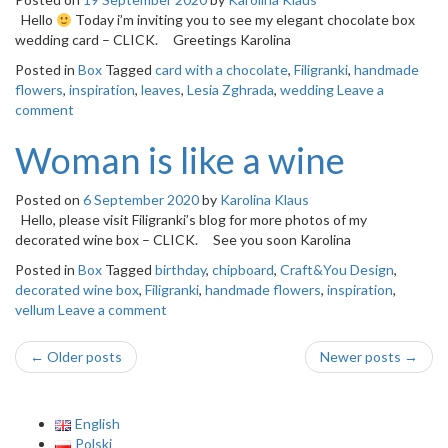
Hello
Today i’m inviting you to see my elegant chocolate box
wedding card – CLICK. Greetings Karolina
Posted in
Box
Tagged
card with a chocolate
,
Filigranki
,
handmade
flowers
,
inspiration
,
leaves
,
Lesia Zghrada
,
wedding
Leave a
comment
Woman is like a wine
Posted on
6 September 2020
by
Karolina Klaus
Hello, please visit Filigranki’s blog for more photos of my
decorated wine box – CLICK. See you soon Karolina
Posted in
Box
Tagged
birthday
,
chipboard
,
Craft&You Design
,
decorated wine box
,
Filigranki
,
handmade flowers
,
inspiration
,
vellum
Leave a comment
Post
←
Older posts
Newer posts
→
navigation
English
Polski