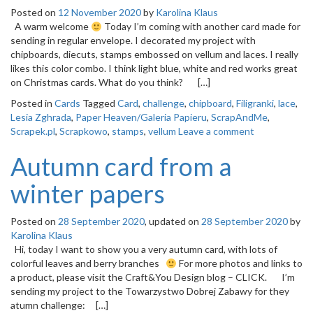
Posted on
12 November 2020
by
Karolina Klaus
A warm welcome
Today I’m coming with another card made for
sending in regular envelope. I decorated my project with
chipboards, diecuts, stamps embossed on vellum and laces. I really
likes this color combo. I think light blue, white and red works great
on Christmas cards. What do you think? […]
Posted in
Cards
Tagged
Card
,
challenge
,
chipboard
,
Filigranki
,
lace
,
Lesia Zghrada
,
Paper Heaven/Galeria Papieru
,
ScrapAndMe
,
Scrapek.pl
,
Scrapkowo
,
stamps
,
vellum
Leave a comment
Autumn card from a
winter papers
Posted on
28 September 2020
, updated on
28 September 2020
by
Karolina Klaus
Hi, today I want to show you a very autumn card, with lots of
colorful leaves and berry branches
For more photos and links to
a product, please visit the Craft&You Design blog – CLICK. I’m
sending my project to the Towarzystwo Dobrej Zabawy for they
atumn challenge: […]