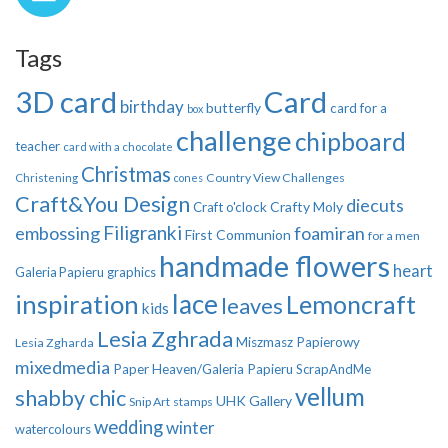
Tags
3D card
Card
birthday
butterfly
card for a
box
challenge
chipboard
teacher
card with a chocolate
Christmas
Country View Challenges
Christening
cones
Craft&You Design
diecuts
Crafty Moly
Craft o'clock
Filigranki
embossing
foamiran
First Communion
for a men
handmade flowers
heart
Galeria Papieru
graphics
inspiration
lace
Lemoncraft
leaves
kids
Lesia Zghrada
Miszmasz Papierowy
Lesia Zgharda
mixedmedia
Paper Heaven/Galeria Papieru
ScrapAndMe
vellum
shabby chic
UHK Gallery
Snip Art
stamps
wedding
winter
watercolours