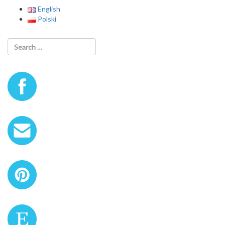
English
Polski