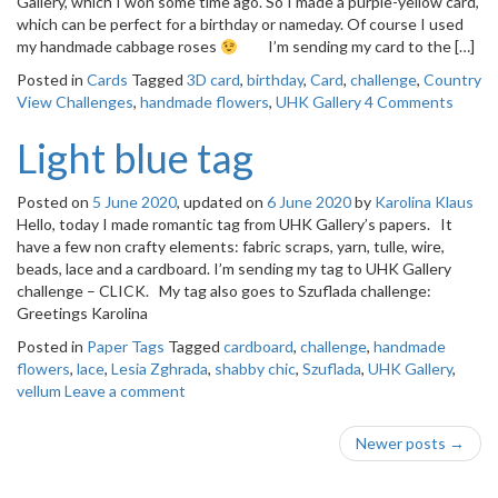
Gallery, which I won some time ago. So I made a purple-yellow card,
o
which can be perfect for a birthday or nameday. Of course I used
n
my handmade cabbage roses
I’m sending my card to the […]
Posted in
Cards
Tagged
3D card
,
birthday
,
Card
,
challenge
,
Country
View Challenges
,
handmade flowers
,
UHK Gallery
4 Comments
Light blue tag
Posted on
5 June 2020
, updated on
6 June 2020
by
Karolina Klaus
Hello, today I made romantic tag from UHK Gallery’s papers. It
have a few non crafty elements: fabric scraps, yarn, tulle, wire,
beads, lace and a cardboard. I’m sending my tag to UHK Gallery
challenge – CLICK. My tag also goes to Szuflada challenge:
Greetings Karolina
Posted in
Paper Tags
Tagged
cardboard
,
challenge
,
handmade
flowers
,
lace
,
Lesia Zghrada
,
shabby chic
,
Szuflada
,
UHK Gallery
,
vellum
Leave a comment
Post
Newer posts
→
navigation