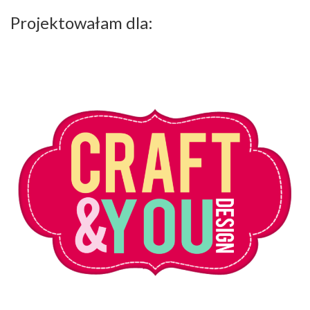
Projektowałam dla: