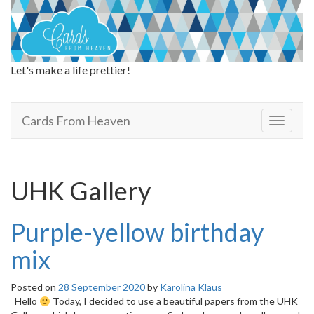
Let's make a life prettier!
Cards From Heaven
Cards From Heaven
T
o
g
g
l
UHK Gallery
e
n
a
Purple-yellow birthday
v
i
mix
g
a
Posted on
28 September 2020
by
Karolina Klaus
t
Hello
Today, I decided to use a beautiful papers from the UHK
i