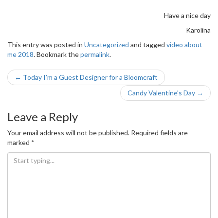
Have a nice day
Karolina
This entry was posted in
Uncategorized
and tagged
video about
me 2018
. Bookmark the
permalink
.
Post
←
Today I’m a Guest Designer for a Bloomcraft
navigation
Candy Valentine’s Day
→
Leave a Reply
Your email address will not be published.
Required fields are
marked
*