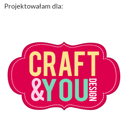
Projektowałam dla: