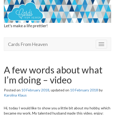
Let's make a life prettier!
Cards From Heaven
Cards From Heaven
T
o
g
g
l
A few words about what
e
n
I’m doing – video
a
v
Posted on
10 February 2018
, updated on
10 February 2018
by
i
Karolina Klaus
g
a
t
Hi, today I would like to show you a little bit about my hobby, which
i
became my work. My talented husband made this video. enjoy: