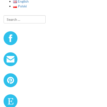
English
Polski