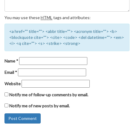
You may use these
HTML
tags and attributes:
<a href="" title=""> <abbr title=""> <acronym title=""> <b>
<blockquote cite=""> <cite> <code> <del datetime=""> <em>
<i> <q cite=""> <s> <strike> <strong>
Name
*
Email
*
Website
Notify me of follow-up comments by email.
Notify me of new posts by email.