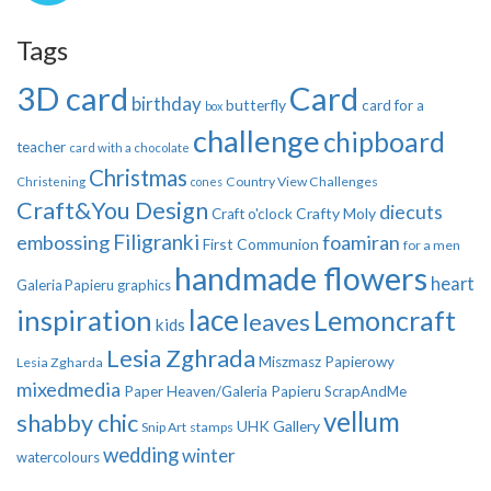
Tags
3D card
Card
birthday
butterfly
card for a
box
challenge
chipboard
teacher
card with a chocolate
Christmas
Country View Challenges
Christening
cones
Craft&You Design
diecuts
Crafty Moly
Craft o'clock
Filigranki
embossing
foamiran
First Communion
for a men
handmade flowers
heart
Galeria Papieru
graphics
inspiration
lace
Lemoncraft
leaves
kids
Lesia Zghrada
Miszmasz Papierowy
Lesia Zgharda
mixedmedia
Paper Heaven/Galeria Papieru
ScrapAndMe
vellum
shabby chic
UHK Gallery
Snip Art
stamps
wedding
winter
watercolours