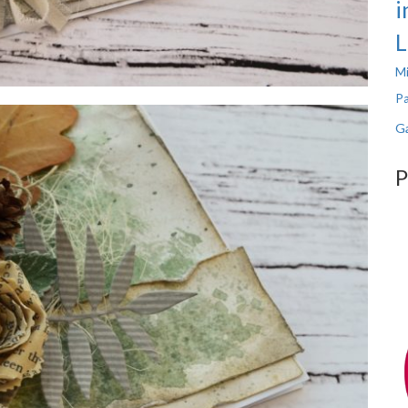
i
L
Mi
Pa
Ga
P