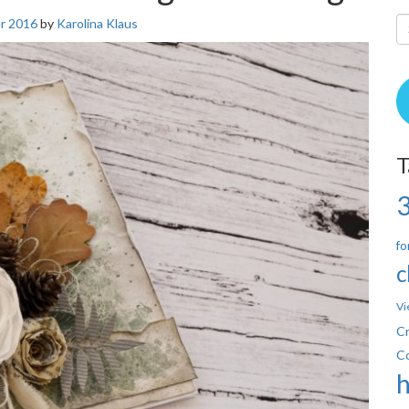
r 2016
by
Karolina Klaus
T
fo
c
Vi
Cr
C