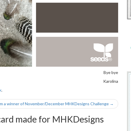
Bye bye
Karolina
k
.
’m a winner of November/December MHKDesigns Challenge
→
ard made for MHKDesigns