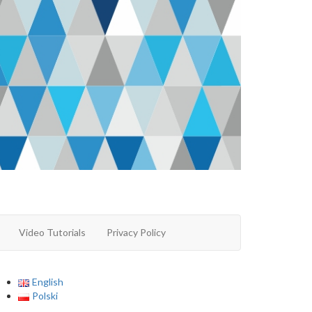
Video Tutorials
Privacy Policy
English
Polski