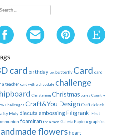
ags
3D card
Card
birthday
butterfly
card
box
challenge
r a teacher
card with a chocolate
hipboard
Christmas
Country
Christening
cones
Craft&You Design
Craft o'clock
ew Challenges
Filigranki
diecuts
embossing
afty Moly
First
foamiran
ommunion
Galeria Papieru
graphics
for a men
handmade flowers
heart