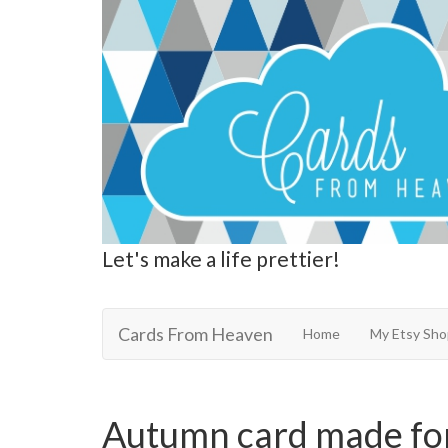
Let's make a life prettier!
Cards From Heaven
Cards From Heaven
Home
My Etsy Sho
Autumn card made fo