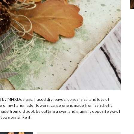
d by MHKDesigns. I used dry leaves, cones, sisal and lots of
ome of my handmade flowers. Large one is made from synthetic
made from old book by cutting a swirl and gluing it opposite way. I
ou gonna like it.