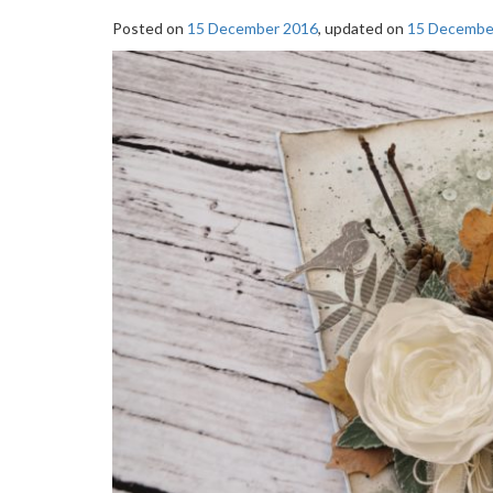
Posted on
15 December 2016
, updated on
15 Decembe