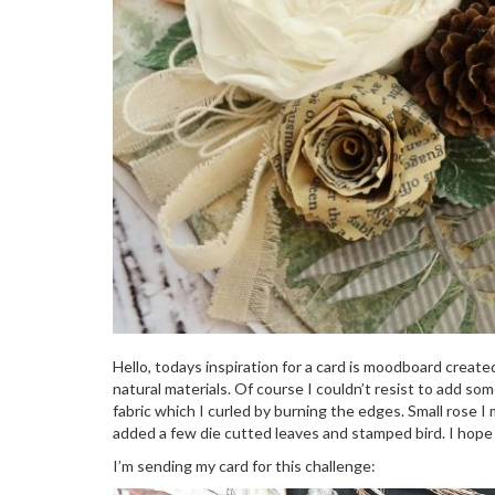
Hello, todays inspiration for a card is moodboard create
natural materials. Of course I couldn’t resist to add s
fabric which I curled by burning the edges. Small rose I 
added a few die cutted leaves and stamped bird. I hope y
I’m sending my card for this challenge: