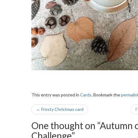
This entry was posted in
Cards
. Bookmark the
permalin
Post
←
Frosty Christmas card
I
navigation
One thought on “
Autumn c
Challenge
”