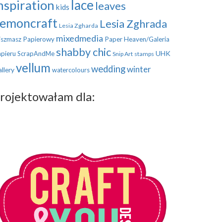
nspiration
lace
leaves
kids
emoncraft
Lesia Zghrada
Lesia Zgharda
mixedmedia
szmasz Papierowy
Paper Heaven/Galeria
shabby chic
UHK
pieru
ScrapAndMe
Snip Art
stamps
vellum
wedding
winter
llery
watercolours
rojektowałam dla: