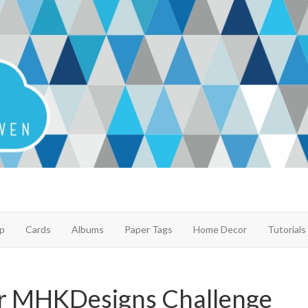
p
Cards
Albums
Paper Tags
Home Decor
Tutorials
r MHKDesigns Challenge