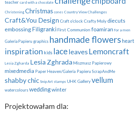
challenge
chipboard
teacher
card with a chocolate
Christmas
Country View Challenges
Christening
cones
Craft&You Design
diecuts
Crafty Moly
Craft o'clock
Filigranki
embossing
foamiran
First Communion
for a men
handmade flowers
heart
Galeria Papieru
graphics
inspiration
lace
Lemoncraft
leaves
kids
Lesia Zghrada
Miszmasz Papierowy
Lesia Zgharda
mixedmedia
Paper Heaven/Galeria Papieru
ScrapAndMe
vellum
shabby chic
UHK Gallery
Snip Art
stamps
wedding
winter
watercolours
Projektowałam dla: