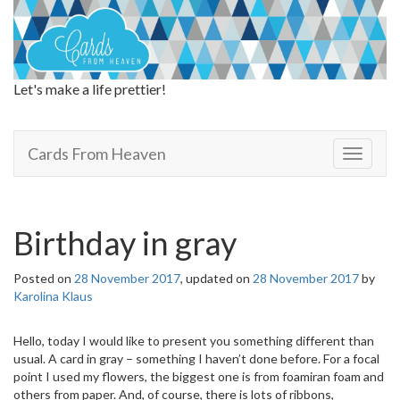
Let's make a life prettier!
Cards From Heaven
Cards From Heaven
T
o
g
g
l
Birthday in gray
e
n
Posted on
28 November 2017
, updated on
28 November 2017
by
a
Karolina Klaus
v
i
g
Hello, today I would like to present you something different than
a
usual. A card in gray – something I haven’t done before. For a focal
t
point I used my flowers, the biggest one is from foamiran foam and
i
others from paper. And, of course, there is lots of ribbons,