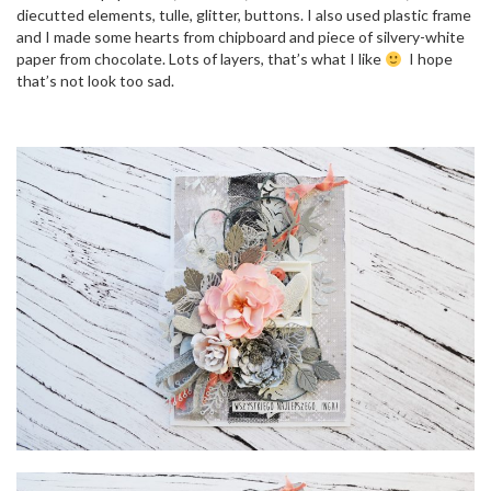
o
diecutted elements, tulle, glitter, buttons. I also used plastic frame
n
and I made some hearts from chipboard and piece of silvery-white
paper from chocolate. Lots of layers, that’s what I like
I hope
that’s not look too sad.