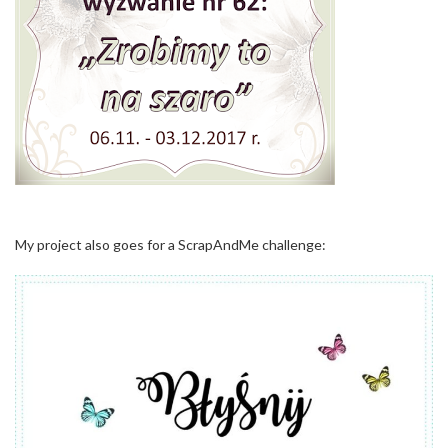
My project also goes for a ScrapAndMe challenge: