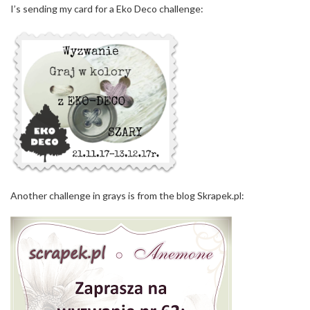
I’s sending my card for a Eko Deco challenge:
Another challenge in grays is from the blog Skrapek.pl: