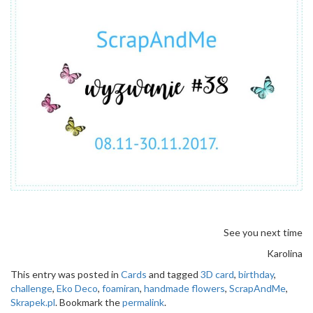
See you next time
Karolina
This entry was posted in
Cards
and tagged
3D card
,
birthday
,
challenge
,
Eko Deco
,
foamiran
,
handmade flowers
,
ScrapAndMe
,
Skrapek.pl
. Bookmark the
permalink
.