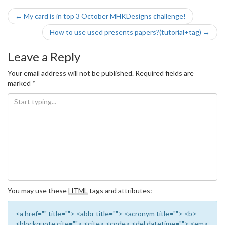
Post
←
My card is in top 3 October MHKDesigns challenge!
navigation
How to use used presents papers?(tutorial+tag)
→
Leave a Reply
Your email address will not be published.
Required fields are
marked
*
You may use these
HTML
tags and attributes:
<a href="" title=""> <abbr title=""> <acronym title=""> <b>
<blockquote cite=""> <cite> <code> <del datetime=""> <em>