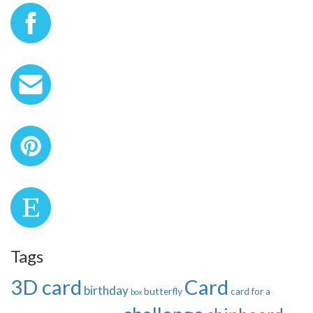
Tags
3D card
Card
birthday
butterfly
card for a
box