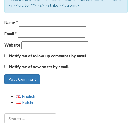
<i> <q cite=""> <s> <strike> <strong>
Name
*
Email
*
Website
Notify me of follow-up comments by email.
Notify me of new posts by email.
English
Polski