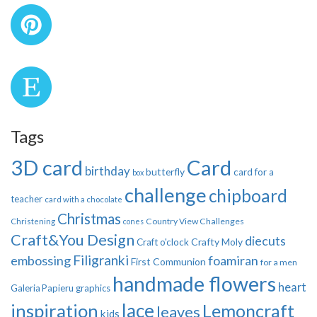
Tags
3D card
Card
birthday
butterfly
card for a
box
challenge
chipboard
teacher
card with a chocolate
Christmas
Country View Challenges
Christening
cones
Craft&You Design
diecuts
Crafty Moly
Craft o'clock
Filigranki
embossing
foamiran
First Communion
for a men
handmade flowers
heart
Galeria Papieru
graphics
inspiration
lace
Lemoncraft
leaves
kids