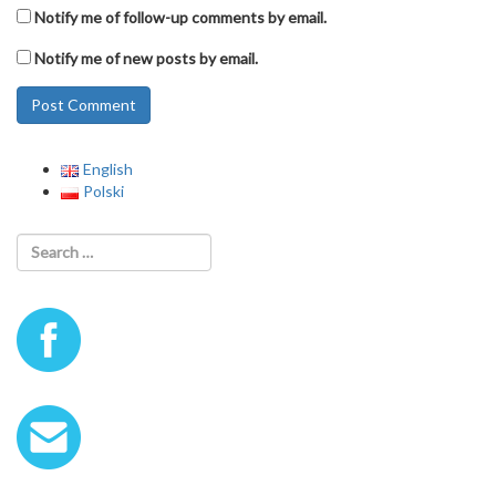
Notify me of follow-up comments by email.
Notify me of new posts by email.
English
Polski