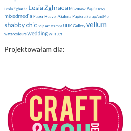
Lesia Zghrada
Miszmasz Papierowy
Lesia Zgharda
mixedmedia
Paper Heaven/Galeria Papieru
ScrapAndMe
vellum
shabby chic
UHK Gallery
Snip Art
stamps
wedding
winter
watercolours
Projektowałam dla: