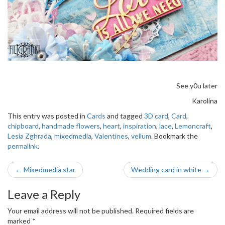
See y0u later
Karolina
This entry was posted in
Cards
and tagged
3D card
,
Card
,
chipboard
,
handmade flowers
,
heart
,
inspiration
,
lace
,
Lemoncraft
,
Lesia Zghrada
,
mixedmedia
,
Valentines
,
vellum
. Bookmark the
permalink
.
Post
←
Mixedmedia star
Wedding card in white
→
navigation
Leave a Reply
Your email address will not be published.
Required fields are
marked
*