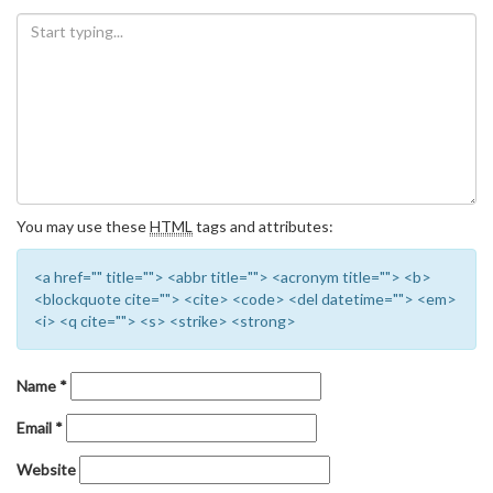
You may use these
HTML
tags and attributes:
<a href="" title=""> <abbr title=""> <acronym title=""> <b>
<blockquote cite=""> <cite> <code> <del datetime=""> <em>
<i> <q cite=""> <s> <strike> <strong>
Name
*
Email
*
Website