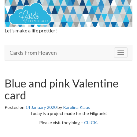
Let's make a life prettier!
Cards From Heaven
Cards From Heaven
T
o
g
g
l
Blue and pink Valentine
e
n
card
a
v
Posted on
14 January 2020
by
Karolina Klaus
i
Today is a project made for the Filigranki.
g
a
Please visit they blog –
CLICK.
t
i