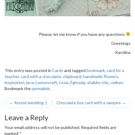
Please, let me know if you have any questions
Greetings
Karolina
This entry was posted in
Cards
and tagged
bookmark
,
card for a
teacher
,
card with a chocolate
,
chipboard
,
handmade flowers
,
inspiration
,
lace
,
Lemoncraft
,
Lesia Zghrada
,
shabby chic
,
vellum
.
Bookmark the
permalink
.
Post
←
Round wedding ;)
Chocolate box card with a vampire
→
navigation
Leave a Reply
Your email address will not be published.
Required fields are
marked
*