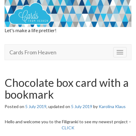
Let's make a life prettier!
Cards From Heaven
Cards From Heaven
T
o
g
g
l
Chocolate box card with a
e
n
bookmark
a
v
Posted on
5 July 2019
, updated on
5 July 2019
by
Karolina Klaus
i
g
a
Hello and welcome you to the Filigranki to see my newest project –
t
CLICK
i