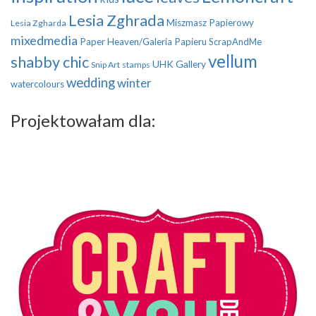
Lesia Zghrada
Miszmasz Papierowy
Lesia Zgharda
mixedmedia
Paper Heaven/Galeria Papieru
ScrapAndMe
vellum
shabby chic
UHK Gallery
Snip Art
stamps
wedding
winter
watercolours
Projektowałam dla: