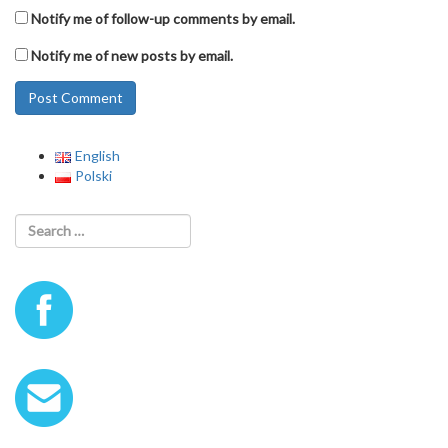
Notify me of follow-up comments by email.
Notify me of new posts by email.
English
Polski