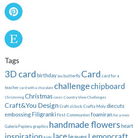
Tags
3D card
Card
birthday
butterfly
card for a
box
challenge
chipboard
teacher
card with a chocolate
Christmas
Country View Challenges
Christening
cones
Craft&You Design
diecuts
Crafty Moly
Craft o'clock
Filigranki
embossing
foamiran
First Communion
for a men
handmade flowers
heart
Galeria Papieru
graphics
inspiration
lace
Lemoncraft
leaves
kids