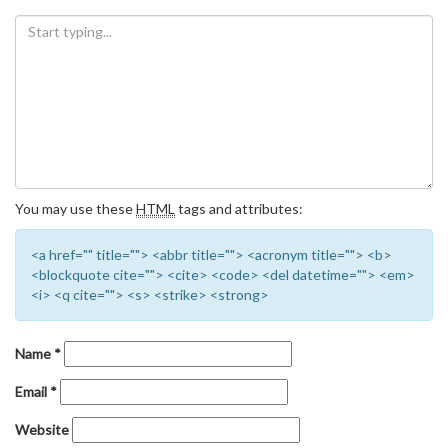
You may use these
HTML
tags and attributes:
<a href="" title=""> <abbr title=""> <acronym title=""> <b>
<blockquote cite=""> <cite> <code> <del datetime=""> <em>
<i> <q cite=""> <s> <strike> <strong>
Name
*
Email
*
Website