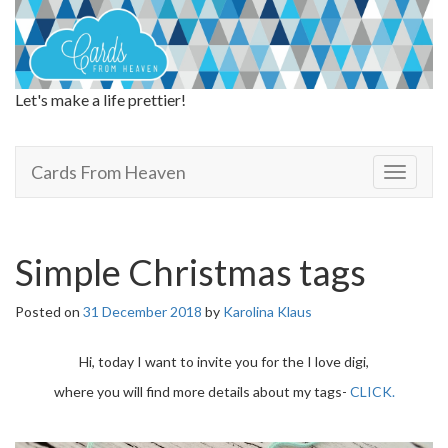
Let's make a life prettier!
Cards From Heaven
Cards From Heaven
T
o
g
g
l
Simple Christmas tags
e
n
Posted on
31 December 2018
by
Karolina Klaus
a
v
i
Hi, today I want to invite you for the I love digi,
g
where you will find more details about my tags-
CLICK.
a
t
i