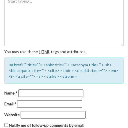
You may use these
HTML
tags and attributes:
<a href="" title=""> <abbr title=""> <acronym title=""> <b>
<blockquote cite=""> <cite> <code> <del datetime=""> <em>
<i> <q cite=""> <s> <strike> <strong>
Name
*
Email
*
Website
Notify me of follow-up comments by email.