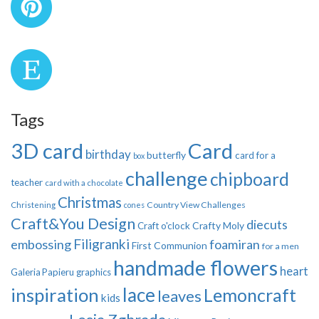
Tags
3D card
Card
birthday
butterfly
card for a
box
challenge
chipboard
teacher
card with a chocolate
Christmas
Country View Challenges
Christening
cones
Craft&You Design
diecuts
Crafty Moly
Craft o'clock
Filigranki
embossing
foamiran
First Communion
for a men
handmade flowers
heart
Galeria Papieru
graphics
inspiration
lace
Lemoncraft
leaves
kids