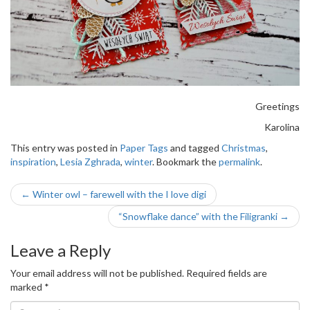
Greetings
Karolina
This entry was posted in
Paper Tags
and tagged
Christmas
,
inspiration
,
Lesia Zghrada
,
winter
. Bookmark the
permalink
.
Post
←
Winter owl – farewell with the I love digi
navigation
“Snowflake dance” with the Filigranki
→
Leave a Reply
Your email address will not be published.
Required fields are
marked
*