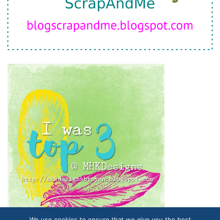
We use cookies to ensure that we give you the best