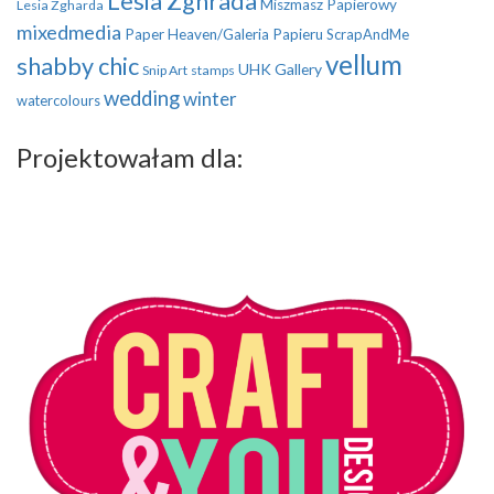
Lesia Zghrada
Miszmasz Papierowy
Lesia Zgharda
mixedmedia
Paper Heaven/Galeria Papieru
ScrapAndMe
vellum
shabby chic
UHK Gallery
Snip Art
stamps
wedding
winter
watercolours
Projektowałam dla: