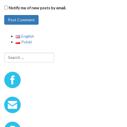
Notify me of new posts by email.
English
Polski