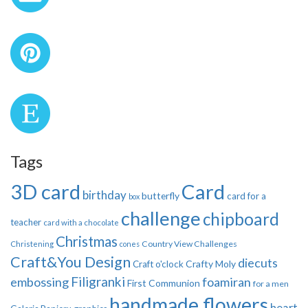
Tags
3D card
Card
birthday
butterfly
card for a
box
challenge
chipboard
teacher
card with a chocolate
Christmas
Country View Challenges
Christening
cones
Craft&You Design
diecuts
Crafty Moly
Craft o'clock
Filigranki
embossing
foamiran
First Communion
for a men
handmade flowers
heart