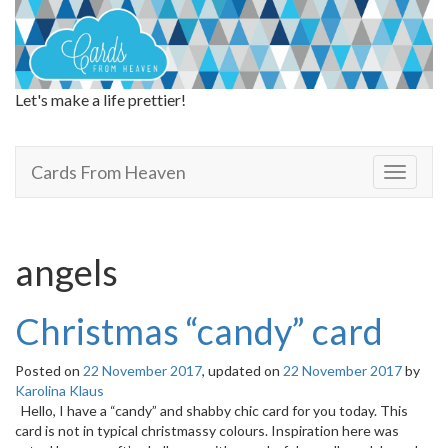
Let's make a life prettier!
Cards From Heaven
Cards From Heaven
T
o
g
g
l
angels
e
n
a
Christmas “candy” card
v
i
Posted on
22 November 2017
, updated on
22 November 2017
by
g
Karolina Klaus
a
Hello, I have a “candy” and shabby chic card for you today. This
t
card is not in typical christmassy colours. Inspiration here was
i