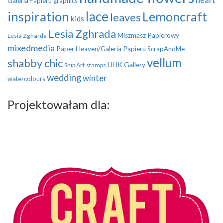
Galeria Papieru
graphics
inspiration
lace
Lemoncraft
leaves
kids
Lesia Zghrada
Miszmasz Papierowy
Lesia Zgharda
mixedmedia
Paper Heaven/Galeria Papieru
ScrapAndMe
vellum
shabby chic
UHK Gallery
Snip Art
stamps
wedding
winter
watercolours
Projektowałam dla: