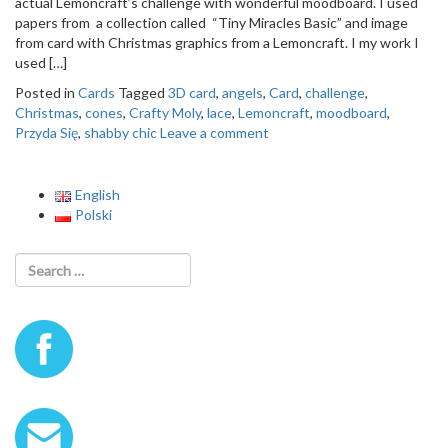
actual Lemoncraft’s challenge with wonderful moodboard. I used
o
papers from a collection called “Tiny Miracles Basic” and image
n
from card with Christmas graphics from a Lemoncraft. I my work I
used […]
Posted in
Cards
Tagged
3D card
,
angels
,
Card
,
challenge
,
Christmas
,
cones
,
Crafty Moly
,
lace
,
Lemoncraft
,
moodboard
,
Przyda Się
,
shabby chic
Leave a comment
English
Polski