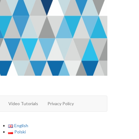
Video Tutorials
Privacy Policy
English
Polski