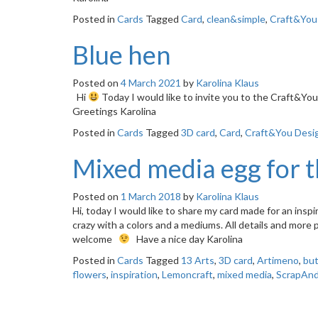
Posted in
Cards
Tagged
Card
,
clean&simple
,
Craft&You
Blue hen
Posted on
4 March 2021
by
Karolina Klaus
Hi
Today I would like to invite you to the Craft&Y
Greetings Karolina
Posted in
Cards
Tagged
3D card
,
Card
,
Craft&You Desi
Mixed media egg for 
Posted on
1 March 2018
by
Karolina Klaus
Hi, today I would like to share my card made for an insp
crazy with a colors and a mediums. All details and more
welcome
Have a nice day Karolina
Posted in
Cards
Tagged
13 Arts
,
3D card
,
Artimeno
,
but
flowers
,
inspiration
,
Lemoncraft
,
mixed media
,
ScrapAn