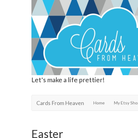
Let's make a life prettier!
Cards From Heaven
Cards From Heaven
Home
My Etsy Sho
Easter