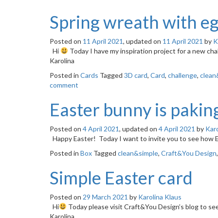
Spring wreath with e
Posted on
11 April 2021
, updated on
11 April 2021
by
K
Hi
Today I have my inspiration project for a new c
Karolina
Posted in
Cards
Tagged
3D card
,
Card
,
challenge
,
clean
comment
Easter bunny is paking
Posted on
4 April 2021
, updated on
4 April 2021
by
Karo
Happy Easter! Today I want to invite you to see how
Posted in
Box
Tagged
clean&simple
,
Craft&You Design
Simple Easter card
Posted on
29 March 2021
by
Karolina Klaus
Hi
Today please visit Craft&You Design’s blog to se
Karolina