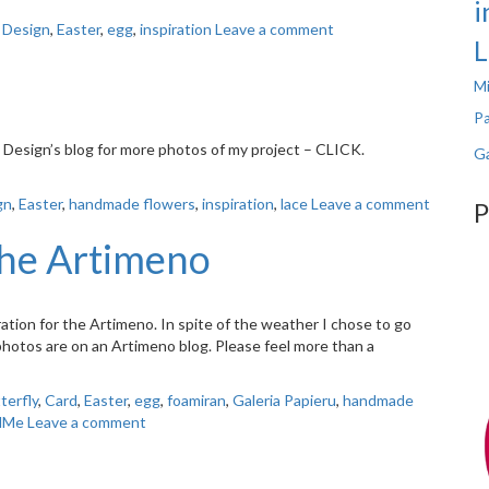
i
 Design
,
Easter
,
egg
,
inspiration
Leave a comment
L
Mi
Pa
ou Design’s blog for more photos of my project – CLICK.
Ga
gn
,
Easter
,
handmade flowers
,
inspiration
,
lace
Leave a comment
P
the Artimeno
iration for the Artimeno. In spite of the weather I chose to go
 photos are on an Artimeno blog. Please feel more than a
terfly
,
Card
,
Easter
,
egg
,
foamiran
,
Galeria Papieru
,
handmade
dMe
Leave a comment