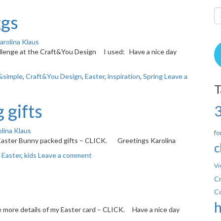
ggs
arolina Klaus
hallenge at the Craft&You Design I used: Have a nice day
&simple
,
Craft&You Design
,
Easter
,
inspiration
,
Spring
Leave a
T
 gifts
lina Klaus
fo
 Easter Bunny packed gifts – CLICK. Greetings Karolina
c
,
Easter
,
kids
Leave a comment
Vi
Cr
C
e more details of my Easter card – CLICK. Have a nice day