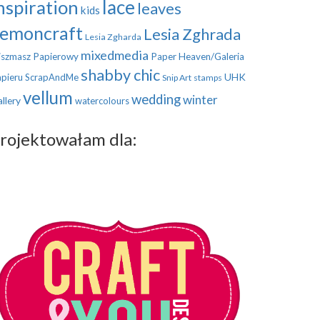
nspiration
lace
leaves
kids
emoncraft
Lesia Zghrada
Lesia Zgharda
mixedmedia
szmasz Papierowy
Paper Heaven/Galeria
shabby chic
UHK
pieru
ScrapAndMe
Snip Art
stamps
vellum
wedding
winter
llery
watercolours
rojektowałam dla: