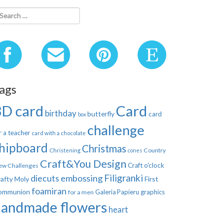
ags
3D card
Card
birthday
butterfly
card
box
challenge
r a teacher
card with a chocolate
hipboard
Christmas
Country
Christening
cones
Craft&You Design
Craft o'clock
ew Challenges
Filigranki
diecuts
embossing
afty Moly
First
foamiran
ommunion
Galeria Papieru
graphics
for a men
handmade flowers
heart