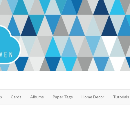
p
Cards
Albums
Paper Tags
Home Decor
Tutorials