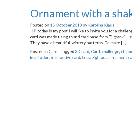
Ornament with a shak
Posted on
15 October 2018
by
Karolina Klaus
Hi, today in my post I will like to invite you for a chall
card was made using round card base from Filigranki. I u
They have a beautiful, wintery patterns. To make […]
Posted in
Cards
Tagged
3D card
,
Card
,
challenge
,
chipb
inspiration
,
interactive card
,
Lesia Zghrada
,
ornament ca