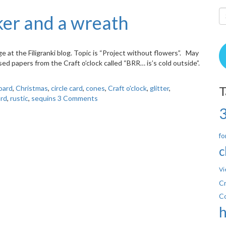
er and a wreath
enge at the Filigranki blog. Topic is “Project without flowers”. May
sed papers from the Craft o’clock called “BRR… is’s cold outside”.
oard
,
Christmas
,
circle card
,
cones
,
Craft o'clock
,
glitter
,
T
rd
,
rustic
,
sequins
3 Comments
fo
c
Vi
Cr
C