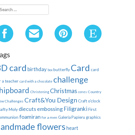
ags
3D card
Card
birthday
butterfly
card
box
challenge
r a teacher
card with a chocolate
hipboard
Christmas
Country
Christening
cones
Craft&You Design
Craft o'clock
ew Challenges
Filigranki
diecuts
embossing
afty Moly
First
foamiran
ommunion
Galeria Papieru
graphics
for a men
handmade flowers
heart