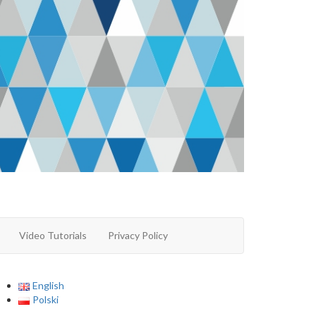
Video Tutorials
Privacy Policy
English
Polski