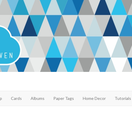
p
Cards
Albums
Paper Tags
Home Decor
Tutorials