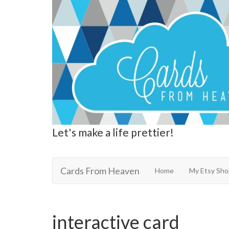
Let's make a life prettier!
Cards From Heaven
Cards From Heaven
Home
My Etsy Sho
interactive card