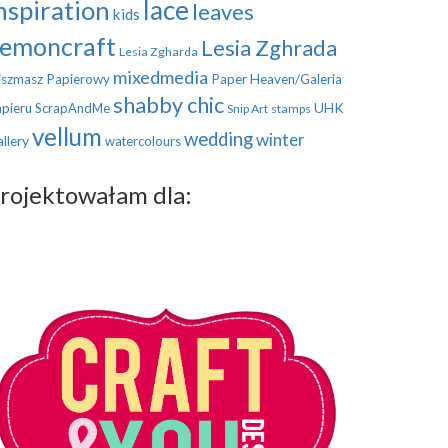
nspiration
lace
leaves
kids
emoncraft
Lesia Zghrada
Lesia Zgharda
mixedmedia
szmasz Papierowy
Paper Heaven/Galeria
shabby chic
UHK
pieru
ScrapAndMe
Snip Art
stamps
vellum
wedding
winter
llery
watercolours
rojektowałam dla: