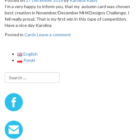
Posted on
27 December 2016
by
Karolina Klaus
o
I’m a very happy to inform you, that my autumn card was chosen
n
best creation in November/December MHKDesigns Challenge. I
fell really proud. That is my first win in this type of competition.
Have a nice day Karolina
Posted in
Cards
Leave a comment
English
Polski