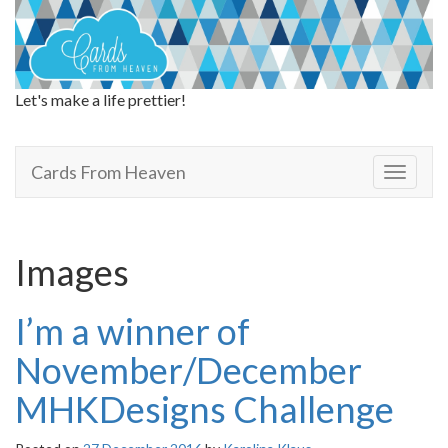
Let's make a life prettier!
Cards From Heaven
Cards From Heaven
T
o
g
g
l
Images
e
n
a
I’m a winner of
v
i
November/December
g
a
MHKDesigns Challenge
t
i