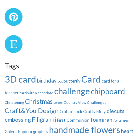
Tags
3D card
Card
birthday
butterfly
card for a
box
challenge
chipboard
teacher
card with a chocolate
Christmas
Country View Challenges
Christening
cones
Craft&You Design
diecuts
Crafty Moly
Craft o'clock
Filigranki
embossing
foamiran
First Communion
for a men
handmade flowers
heart
Galeria Papieru
graphics