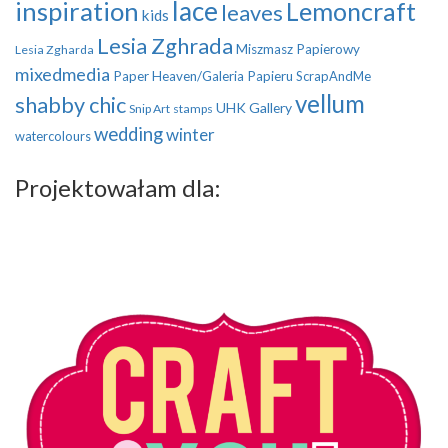
inspiration
lace
Lemoncraft
leaves
kids
Lesia Zghrada
Miszmasz Papierowy
Lesia Zgharda
mixedmedia
Paper Heaven/Galeria Papieru
ScrapAndMe
vellum
shabby chic
UHK Gallery
Snip Art
stamps
wedding
winter
watercolours
Projektowałam dla: