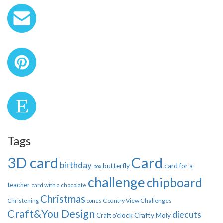
Tags
3D card
Card
birthday
butterfly
card for a
box
challenge
chipboard
teacher
card with a chocolate
Christmas
Country View Challenges
Christening
cones
Craft&You Design
diecuts
Crafty Moly
Craft o'clock