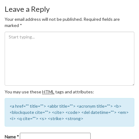
Leave a Reply
Your email address will not be published.
Required fields are
marked
*
You may use these
HTML
tags and attributes:
<a href="" title=""> <abbr title=""> <acronym title=""> <b>
<blockquote cite=""> <cite> <code> <del datetime=""> <em>
<i> <q cite=""> <s> <strike> <strong>
Name
*