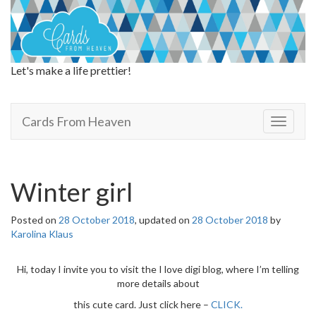
Let's make a life prettier!
Cards From Heaven
Cards From Heaven
T
o
g
g
l
Winter girl
e
n
Posted on
28 October 2018
, updated on
28 October 2018
by
a
Karolina Klaus
v
i
g
Hi, today I invite you to visit the I love digi blog, where I’m telling
a
more details about
t
this cute card. Just click here –
CLICK.
i