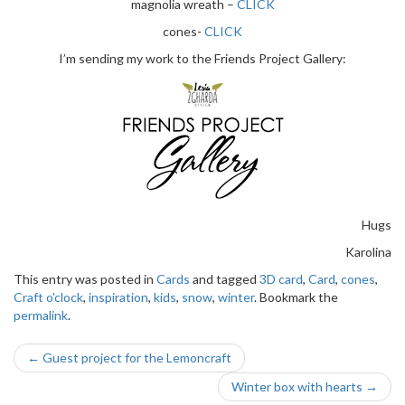
magnolia wreath –
CLICK
cones-
CLICK
I’m sending my work to the Friends Project Gallery:
Hugs
Karolina
This entry was posted in
Cards
and tagged
3D card
,
Card
,
cones
,
Craft o'clock
,
inspiration
,
kids
,
snow
,
winter
. Bookmark the
permalink
.
Post
←
Guest project for the Lemoncraft
navigation
Winter box with hearts
→