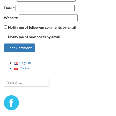
Email
*
Website
Notify me of follow-up comments by email.
Notify me of new posts by email.
English
Polski