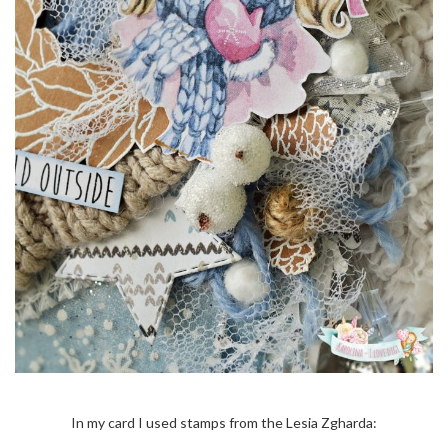
In my card I used stamps from the Lesia Zgharda: