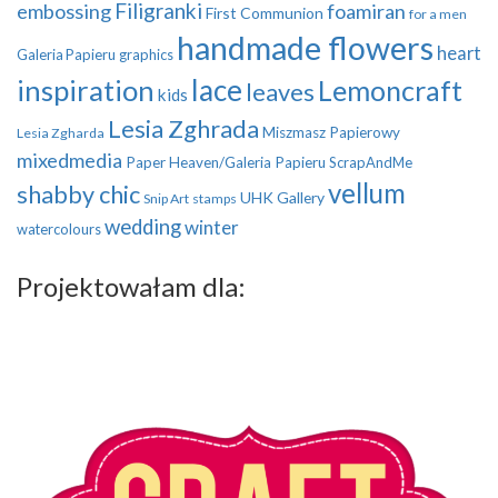
Filigranki
embossing
foamiran
First Communion
for a men
handmade flowers
heart
Galeria Papieru
graphics
inspiration
lace
Lemoncraft
leaves
kids
Lesia Zghrada
Miszmasz Papierowy
Lesia Zgharda
mixedmedia
Paper Heaven/Galeria Papieru
ScrapAndMe
vellum
shabby chic
UHK Gallery
Snip Art
stamps
wedding
winter
watercolours
Projektowałam dla: