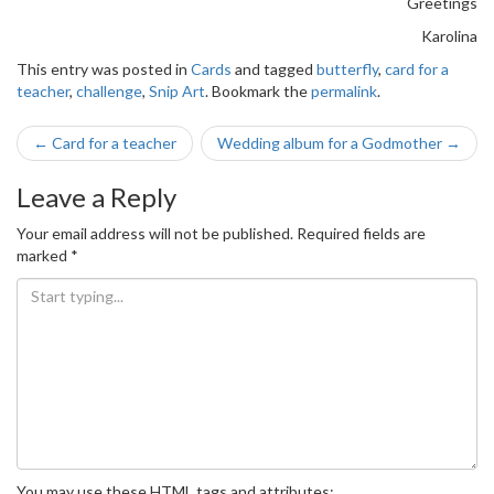
Greetings
Karolina
This entry was posted in
Cards
and tagged
butterfly
,
card for a
teacher
,
challenge
,
Snip Art
. Bookmark the
permalink
.
Post
←
Card for a teacher
Wedding album for a Godmother
→
navigation
Leave a Reply
Your email address will not be published.
Required fields are
marked
*
You may use these
HTML
tags and attributes: