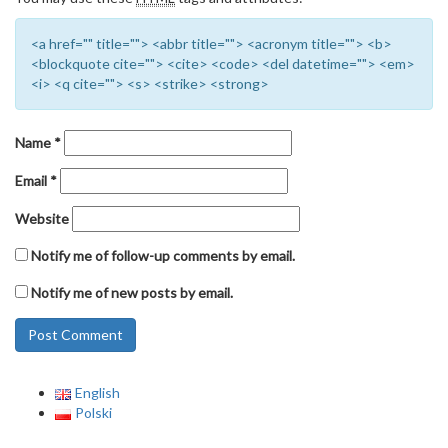
<a href="" title=""> <abbr title=""> <acronym title=""> <b>
<blockquote cite=""> <cite> <code> <del datetime=""> <em>
<i> <q cite=""> <s> <strike> <strong>
Name
*
Email
*
Website
Notify me of follow-up comments by email.
Notify me of new posts by email.
English
Polski