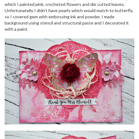
o
which I painted pink, crocheted flowers and die cutted leaves.
n
Unfortunatelly I didn’t have pearls which would match to butterfly,
so I covered gem with embossing ink and powder. I made
background using stencil and structural paste and I decorated it
with a paint.