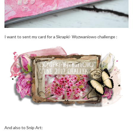
I want to sent my card for a Skrapki- Wyzwaniowo challenge :
And also to Snip Art: