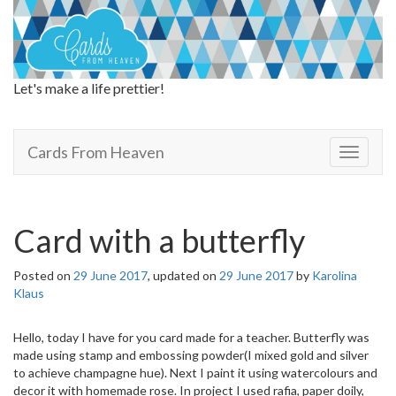
Let's make a life prettier!
Cards From Heaven
Cards From Heaven
T
o
g
g
l
Card with a butterfly
e
n
Posted on
29 June 2017
, updated on
29 June 2017
by
Karolina
a
Klaus
v
i
g
Hello, today I have for you card made for a teacher. Butterfly was
a
made using stamp and embossing powder(I mixed gold and silver
t
to achieve champagne hue). Next I paint it using watercolours and
i
decor it with homemade rose. In project I used rafia, paper doily,