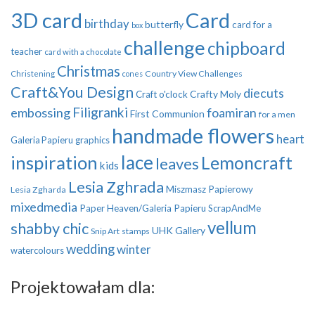
3D card
Card
birthday
butterfly
card for a
box
challenge
chipboard
teacher
card with a chocolate
Christmas
Country View Challenges
Christening
cones
Craft&You Design
diecuts
Crafty Moly
Craft o'clock
Filigranki
embossing
foamiran
First Communion
for a men
handmade flowers
heart
Galeria Papieru
graphics
inspiration
lace
Lemoncraft
leaves
kids
Lesia Zghrada
Miszmasz Papierowy
Lesia Zgharda
mixedmedia
Paper Heaven/Galeria Papieru
ScrapAndMe
vellum
shabby chic
UHK Gallery
Snip Art
stamps
wedding
winter
watercolours
Projektowałam dla: