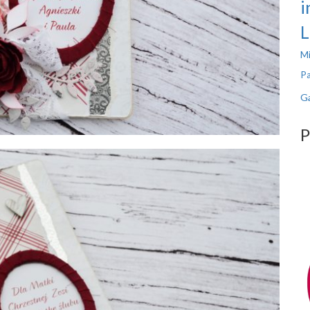
i
L
Mi
Pa
Ga
P