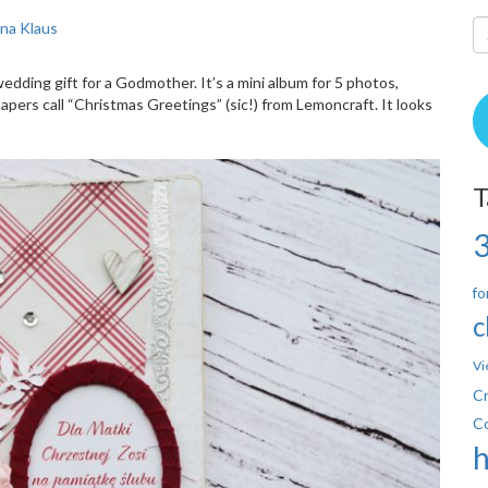
ina Klaus
wedding gift for a Godmother. It’s a mini album for 5 photos,
pers call “Christmas Greetings” (sic!) from Lemoncraft. It looks
T
fo
c
Vi
Cr
C