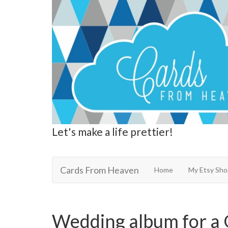
Let's make a life prettier!
Cards From Heaven
Cards From Heaven
Home
My Etsy Sho
Wedding album for a