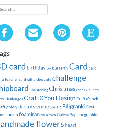
ags
3D card
Card
birthday
butterfly
card
box
challenge
r a teacher
card with a chocolate
hipboard
Christmas
Country
Christening
cones
Craft&You Design
Craft o'clock
ew Challenges
Filigranki
diecuts
embossing
afty Moly
First
foamiran
ommunion
Galeria Papieru
graphics
for a men
handmade flowers
heart