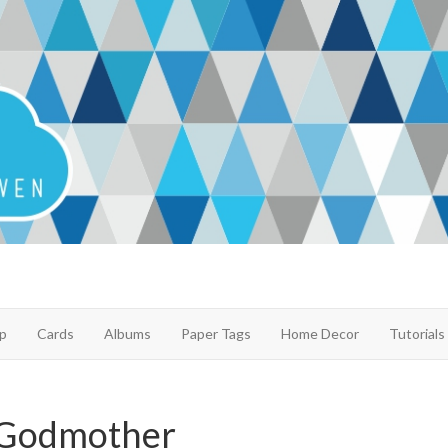
p
Cards
Albums
Paper Tags
Home Decor
Tutorials
 Godmother