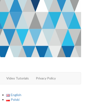
Video Tutorials
Privacy Policy
English
Polski