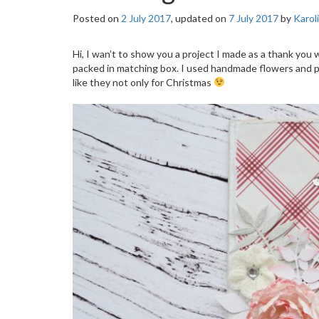
Posted on
2 July 2017
, updated on
7 July 2017
by
Karol
Hi, I wan’t to show you a project I made as a thank you 
packed in matching box. I used handmade flowers and pa
like they not only for Christmas