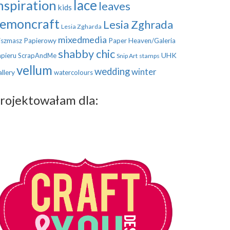
nspiration
lace
leaves
kids
emoncraft
Lesia Zghrada
Lesia Zgharda
mixedmedia
szmasz Papierowy
Paper Heaven/Galeria
shabby chic
UHK
pieru
ScrapAndMe
Snip Art
stamps
vellum
wedding
winter
llery
watercolours
rojektowałam dla: