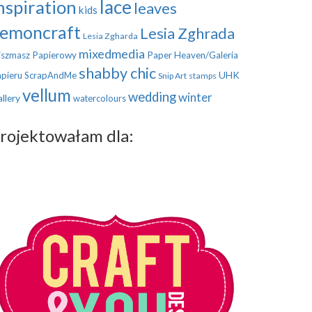
nspiration
lace
leaves
kids
emoncraft
Lesia Zghrada
Lesia Zgharda
mixedmedia
szmasz Papierowy
Paper Heaven/Galeria
shabby chic
UHK
pieru
ScrapAndMe
Snip Art
stamps
vellum
wedding
winter
llery
watercolours
rojektowałam dla: