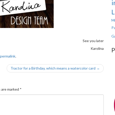
i
L
Mi
Pa
Ga
See you later
Karolina
P
permalink
.
Tractor for a Birthday, which means a watercolor card
→
s are marked
*