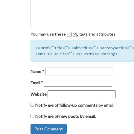
You may use these
HTML
tags and attributes:
<a href="" title=""> <abbr title=""> <acronym title=
<em> <i> <q cite=""> <s> <strike> <strong>
Name
*
Email
*
Website
Notify me of follow-up comments by email.
Notify me of new posts by email.