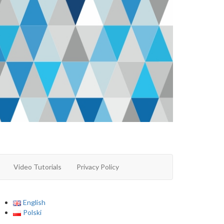
Video Tutorials
Privacy Policy
English
Polski