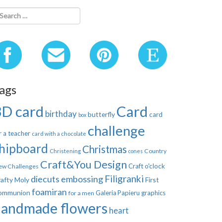
ags
3D card
Card
birthday
butterfly
card
box
challenge
r a teacher
card with a chocolate
hipboard
Christmas
Country
Christening
cones
Craft&You Design
Craft o'clock
ew Challenges
Filigranki
diecuts
embossing
afty Moly
First
foamiran
ommunion
Galeria Papieru
graphics
for a men
handmade flowers
heart