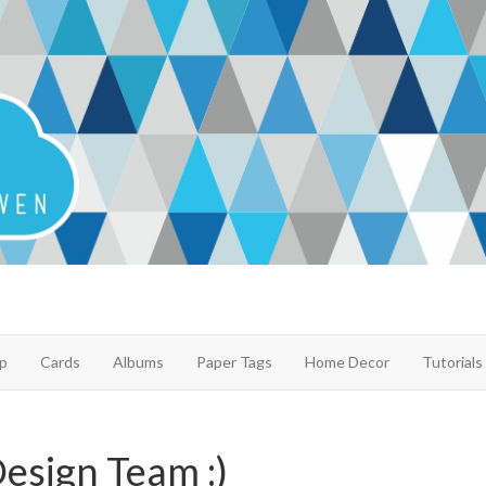
p
Cards
Albums
Paper Tags
Home Decor
Tutorials
Design Team :)