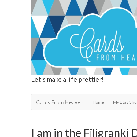
Let's make a life prettier!
Cards From Heaven
Cards From Heaven
Home
My Etsy Sho
I am in the Filigranki 