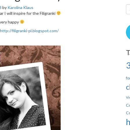
8
by
Karolina Klaus
ar I will inspire for the Filigranki
 very happy
http://filigranki-pl.blogspot.com/
T
fo
c
Vi
Cr
C