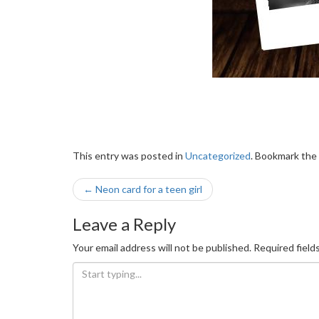
This entry was posted in
Uncategorized
. Bookmark the
Post
←
Neon card for a teen girl
navigation
Leave a Reply
Your email address will not be published.
Required field