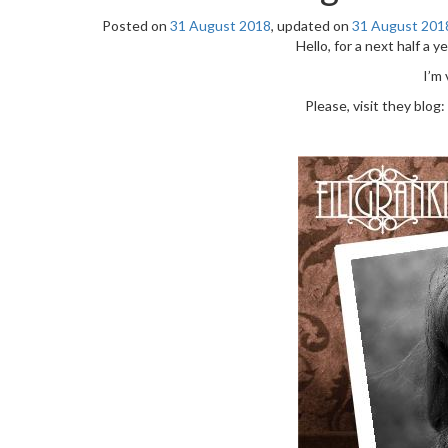
Posted on
31 August 2018
, updated on
31 August 201
Hello, for a next half a ye
I’m
Please, visit they blog: